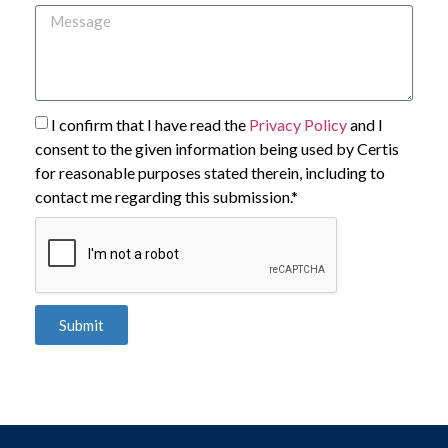
I confirm that I have read the
Privacy Policy
and I
consent to the given information being used by Certis
for reasonable purposes stated therein, including to
contact me regarding this submission.*
Submit