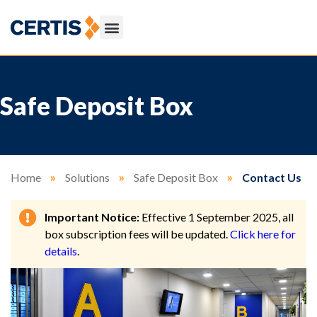
Safe Deposit Box
Home
»
Solutions
»
Safe Deposit Box
»
Contact Us
Important Notice:
Effective 1 September 2025, all
box subscription fees will be updated.
Click here for
details
.