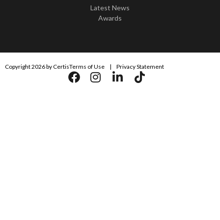
Latest News
Awards
Copyright 2026 by Certis
Terms of Use
|
Privacy Statement