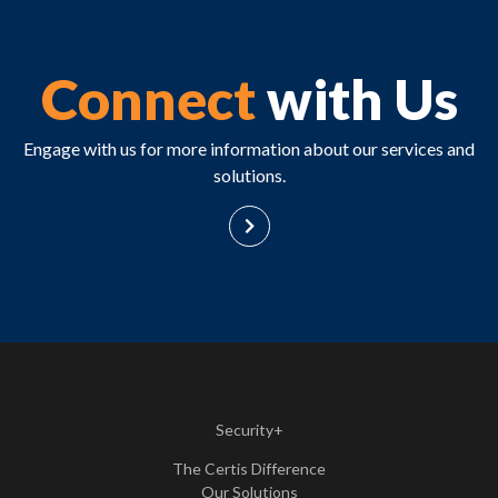
Connect
with Us
Engage with us for more information about our services and
solutions.
Security+
The Certis Difference
Our Solutions