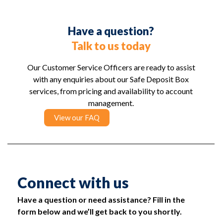
Have a question?
Talk to us today
Our Customer Service Officers are ready to assist
with any enquiries about our Safe Deposit Box
services, from pricing and availability to account
management.
View our FAQ
Connect with us
Have a question or need assistance? Fill in the
form below and we’ll get back to you shortly.