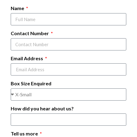
Name
Contact Number
Email Address
Box Size Enquired
How did you hear about us?
Tell us more