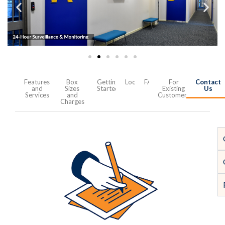
Features
Box
Getting
Location
FAQ
For
Contact
and
Sizes
Started
Existing
Us
Services
and
Customers
Charges