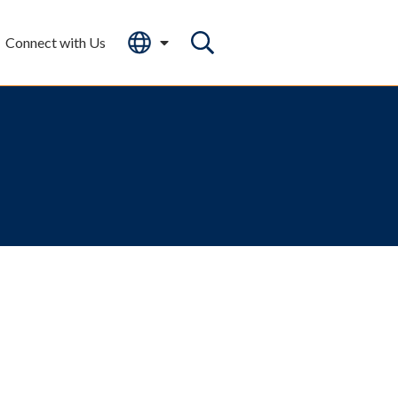
Connect with Us