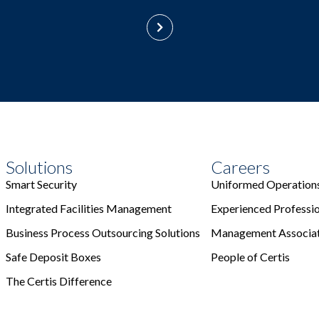
Solutions
Careers
Smart Security
Uniformed Operation
Integrated Facilities Management
Experienced Professi
Business Process Outsourcing Solutions
Management Associa
Safe Deposit Boxes
People of Certis
The Certis Difference