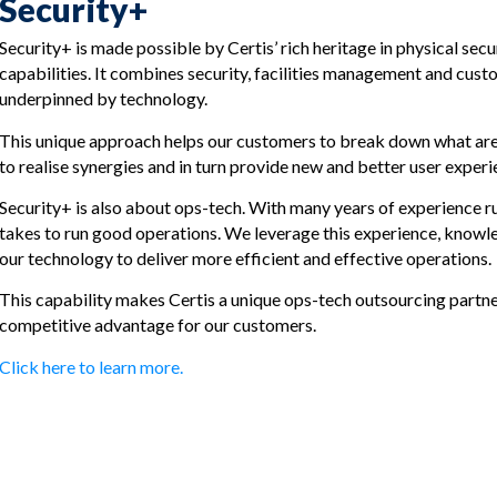
Security+
Security+ is made possible by Certis’ rich heritage in physical sec
capabilities. It combines security, facilities management and custo
underpinned by technology.
This unique approach helps our customers to break down what are o
to realise synergies and in turn provide new and better user experi
Security+ is also about ops-tech. With many years of experience r
takes to run good operations. We leverage this experience, knowled
our technology to deliver more efficient and effective operations.
This capability makes Certis a unique ops-tech outsourcing partner
competitive advantage for our customers.
Click here to learn more.