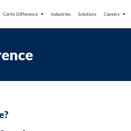
Certis Difference
Industries
Solutions
Careers
rence
e?