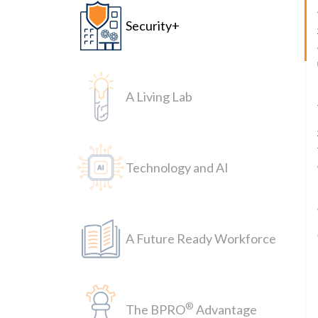
Security+
A Living Lab
Technology and AI
A Future Ready Workforce
®
The BPRO
Advantage