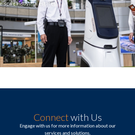
-scale industrial estates.
Connect
with Us
Engage with us for more information about our
services and solutions.