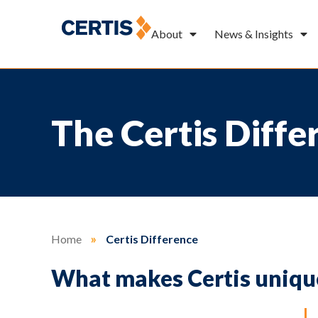
About
News & Insights
The Certis Diffe
Home
»
Certis Difference
What makes Certis uniqu