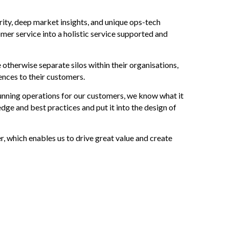
urity, deep market insights, and unique ops-tech
mer service into a holistic service supported and
therwise separate silos within their organisations,
ences to their customers.
unning operations for our customers, we know what it
ge and best practices and put it into the design of
, which enables us to drive great value and create