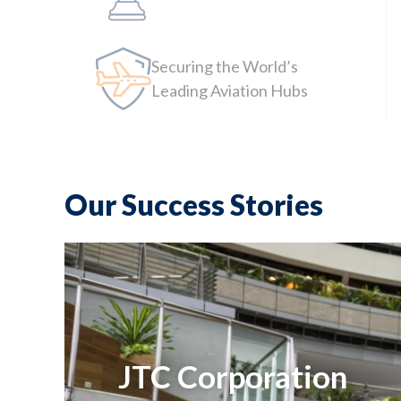
Securing the World’s
Leading Aviation Hubs
Our Success Stories
JTC Corporation