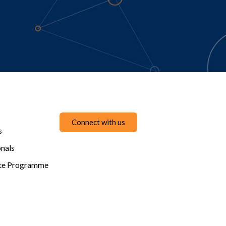
Connect with us
s
onals
te Programme