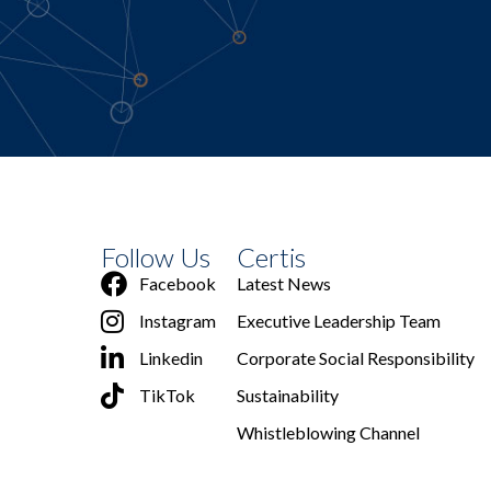
Follow Us
Certis
Facebook
Latest News
Instagram
Executive Leadership Team
Linkedin
Corporate Social Responsibility
TikTok
Sustainability
Whistleblowing Channel