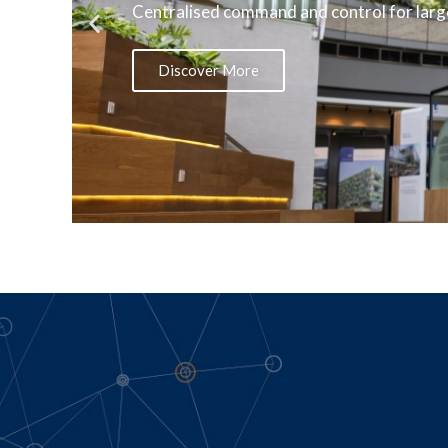
Centralised command and control for large
Discover More