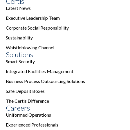
Certis
Latest News
Executive Leadership Team
Corporate Social Responsibility
Sustainability
Whistleblowing Channel
Solutions
Smart Security
Integrated Facilities Management
Business Process Outsourcing Solutions
Safe Deposit Boxes
The Certis Difference
Careers
Uniformed Operations
Experienced Professionals