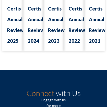
Certis
Certis
Certis
Certis
Certis
Annual
Annual
Annual
Annual
Annual
Review
Review
Review
Review
Review
2025
2024
2023
2022
2021
Connect
with Us
Engage with us
for more