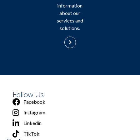
information
about our
services and
solutions.
Follow Us
Facebook
Instagram
Linkedin
TikTok