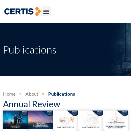
Publications
Home
»
About
»
Publications
Annual Review