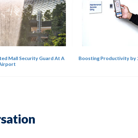
ted Mall Security Guard At A
Boosting Productivity by 
Airport
rsation