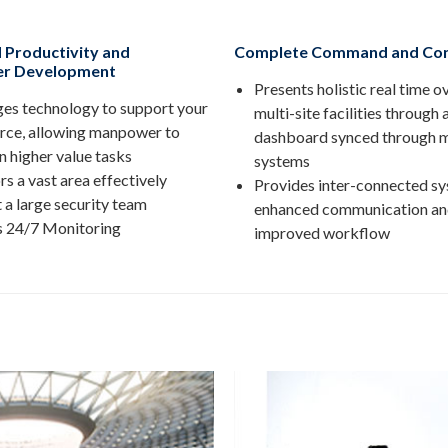
 Productivity and
Complete Command and Con
r Development
Presents holistic real time o
es technology to support your
multi-site facilities through 
rce, allowing manpower to
dashboard synced through m
n higher value tasks
systems
s a vast area effectively
Provides inter-connected sy
 a large security team
enhanced communication a
s 24/7 Monitoring
improved workflow