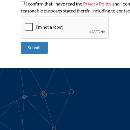
I confirm that I have read the
Privacy Policy
and I con
reasonable purposes stated therein, including to contac
Submit