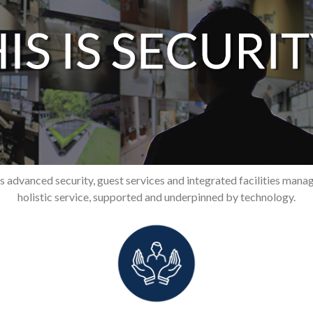
 advanced security, guest services and integrated facilities manag
holistic service, supported and underpinned by technology.