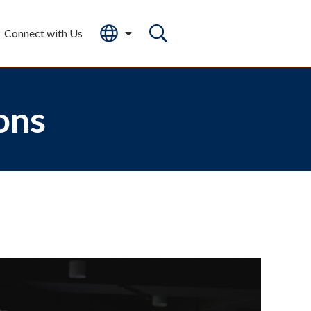
Connect with Us
ons