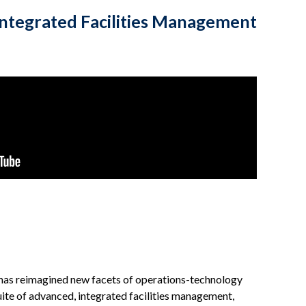
Integrated Facilities Management
s has reimagined new facets of operations-technology
suite of advanced, integrated facilities management,