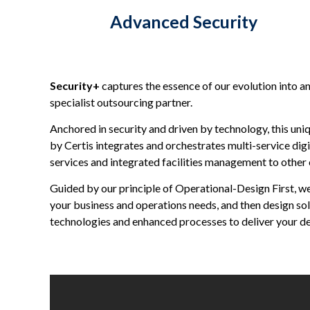
Advanced Security
Security+
captures the essence of our evolution into a
specialist outsourcing partner.
Anchored in security and driven by technology, this uni
by Certis integrates and orchestrates multi-service dig
services and integrated facilities management to other c
Guided by our principle of Operational-Design First, w
your business and operations needs, and then design so
technologies and enhanced processes to deliver your d