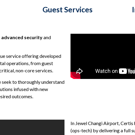
Guest Services
n
advanced security
and
que service offering developed
ital operations, from guest
ritical, non-core services.
e seek to thoroughly understand
lutions infused with new
esired outcomes.
In Jewel Changi Airport, Certi
(ops-tech) by delivering a full 