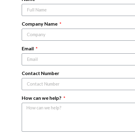
Company Name
Email
Contact Number
How can we help?