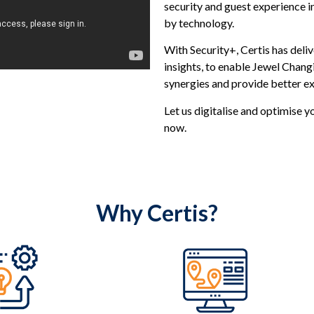
security and guest experience in
by technology.
With Security+, Certis has deli
insights, to enable Jewel Changi
synergies and provide better ex
Let us digitalise and optimise y
now.
Why Certis?