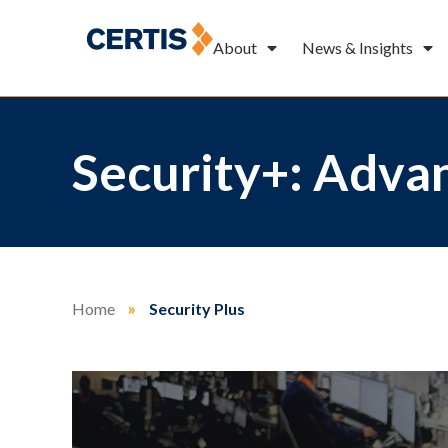
About
News & Insights
Security+: Advan
Home
»
Security Plus