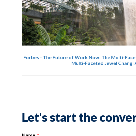
Forbes - The Future of Work Now: The Multi-Face
Multi-Faceted Jewel Changi 
Let's start the conve
Name