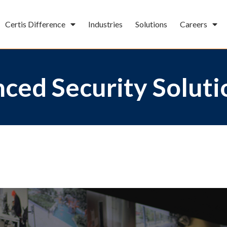
Certis Difference
Industries
Solutions
Careers
ced Security Soluti