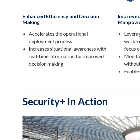
Enhanced Efficiency and Decision
Improved
Making
Manpowe
Accelerates the operational
Leverag
deployment process
workfo
Increases situational awareness with
focus o
real-time information for improved
Monitor
decision making
without
Enable
Security+ In Action