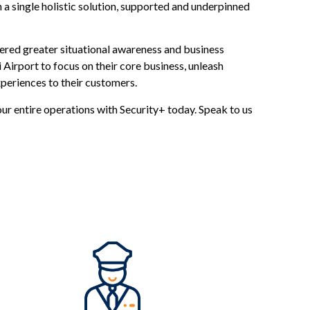
 a single holistic solution, supported and underpinned
vered greater situational awareness and business
 Airport to focus on their core business, unleash
periences to their customers.
our entire operations with Security+ today. Speak to us