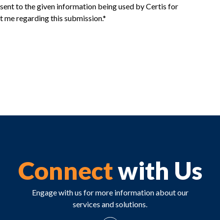
sent to the given information being used by Certis for
t me regarding this submission.*
Connect
with Us
Engage with us for more information about our
services and solutions.