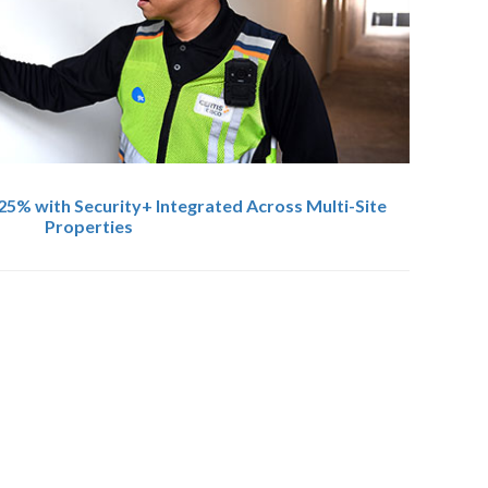
25% with Security+ Integrated Across Multi-Site
Properties