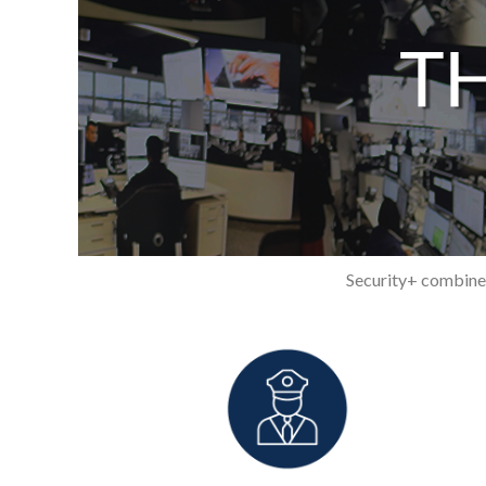
Security+ combines