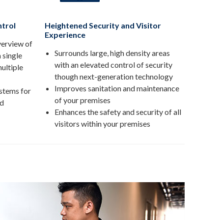
trol
Heightened Security and Visitor
Experience
verview of
Surrounds large, high density areas
a single
with an elevated control of security
ultiple
though next-generation technology
Improves sanitation and maintenance
stems for
of your premises
nd
Enhances the safety and security of all
visitors within your premises