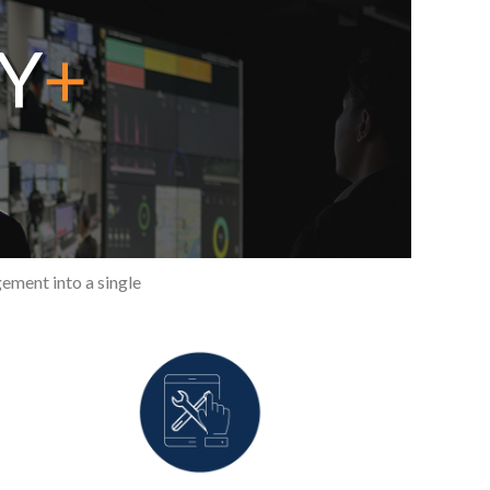
ement into a single