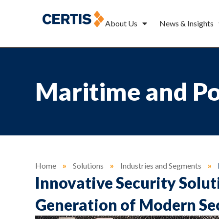
About Us
News & Insights
Maritime and Por
Home
»
Solutions
»
Industries and Segments
»
Innovative Security Solut
Generation of Modern Se