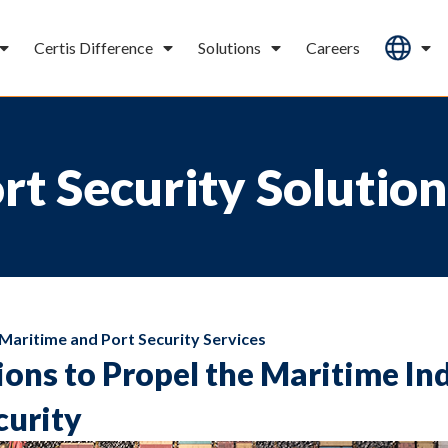
Certis Difference
Solutions
Careers
t Security Solution
Maritime and Port Security Services
ions to Propel the Maritime In
curity