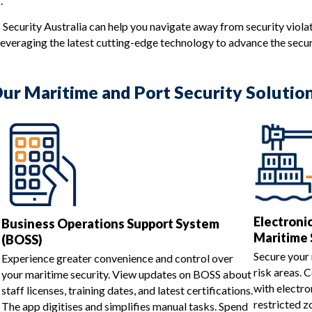
.
 Security Australia can help you navigate away from security viola
everaging the latest cutting-edge technology to advance the securi
ur Maritime and Port Security Solutio
Electroni
Business Operations Support System
Maritime 
(BOSS)
Secure your 
Experience greater convenience and control over
risk areas. 
your maritime security. View updates on BOSS about
with electro
staff licenses, training dates, and latest certifications.
restricted z
The app digitises and simplifies manual tasks. Spend