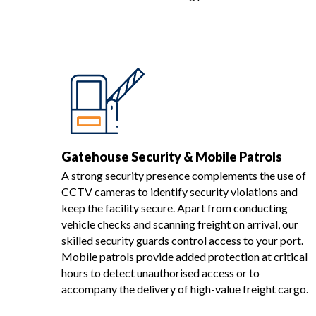
Gatehouse Security & Mobile Patrols
A strong security presence complements the use of
CCTV cameras to identify security violations and
keep the facility secure. Apart from conducting
vehicle checks and scanning freight on arrival, our
skilled security guards control access to your port.
Mobile patrols provide added protection at critical
hours to detect unauthorised access or to
accompany the delivery of high-value freight cargo.