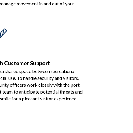
o manage movement in and out of your
ch Customer Support
e a shared space between recreational
al use. To handle security and visitors,
urity officers work closely with the port
team to anticipate potential threats and
 smile for a pleasant visitor experience.