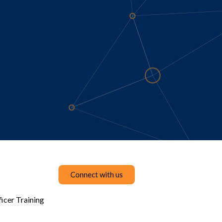
Connect with us
icer Training