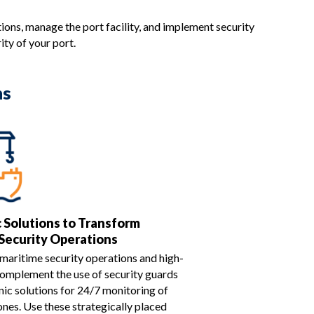
tions, manage the port facility, and implement security
ty of your port.
ns
c Solutions to Transform
Security Operations
maritime security operations and high-
Complement the use of security guards
nic solutions for 24/7 monitoring of
ones. Use these strategically placed