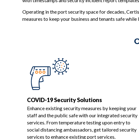
with timestamps and security incident report templates
Operating in the port security space for decades, Certis
measures to keep your business and tenants safe while l
O
COVID-19 Security Solutions
Enhance existing security measures by keeping your
staff and the public safe with our integrated security
services. From temperature testing upon entry to
social distancing ambassadors, get tailored security
services to enhance existing port services.