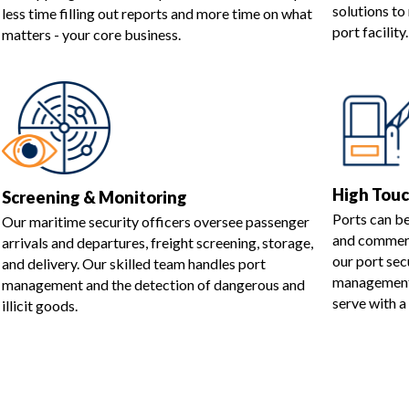
solutions t
less time filling out reports and more time on what
port facility.
matters - your core business.
High Tou
Screening & Monitoring
Ports can b
Our maritime security officers oversee passenger
and commerci
arrivals and departures, freight screening, storage,
our port sec
and delivery. Our skilled team handles port
management 
management and the detection of dangerous and
serve with a
illicit goods.