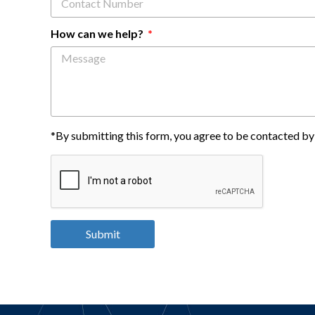
How can we help?
*By submitting this form, you agree to be contacted by 
Submit