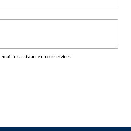
email for assistance on our services.