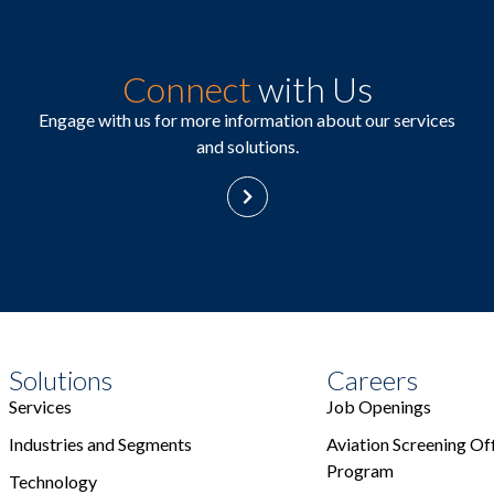
Connect
with Us
Engage with us for more information about our services
and solutions.
Solutions
Careers
Services
Job Openings
Industries and Segments
Aviation Screening Off
Program
Technology