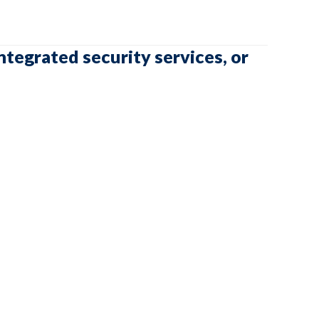
ntegrated security services, or