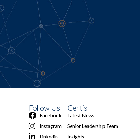
Follow Us
Certis
Facebook
Latest News
Instagram
Senior Leadership Team
Linkedin
Insights