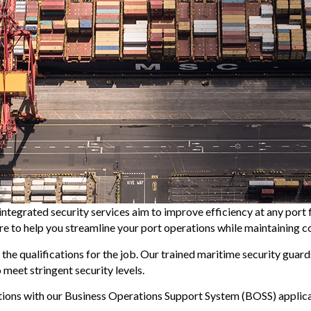
integrated security services aim to improve efficiency at any port 
here to help you streamline your port operations while maintaining 
 the qualifications for the job. Our trained maritime security guar
meet stringent security levels.
ations with our Business Operations Support System (BOSS) appli