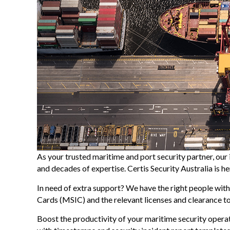
As your trusted maritime and port security partner, our 
and decades of expertise. Certis Security Australia is 
In need of extra support? We have the right people with
Cards (MSIC) and the relevant licenses and clearance to 
Boost the productivity of your maritime security oper