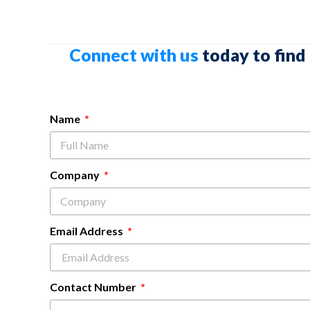
Connect with us
today to find
Name
Company
Email Address
Contact Number