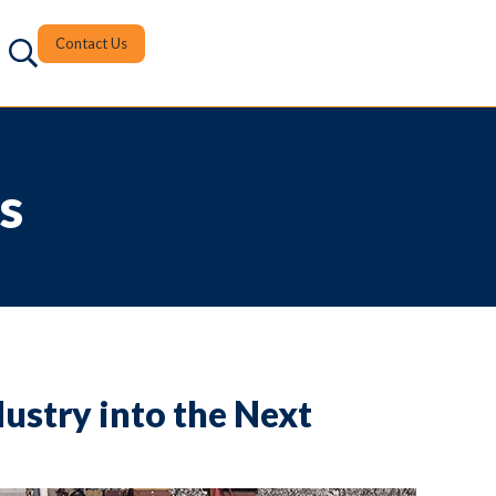
Contact Us
s
dustry into the Next