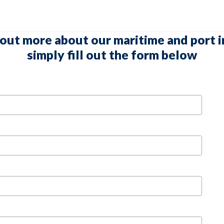
 out more about our maritime and port i
simply fill out the form below