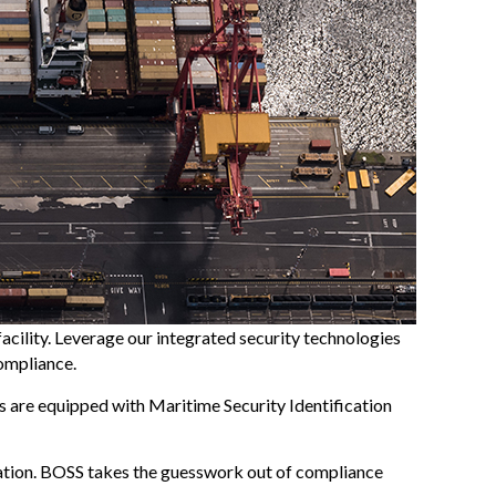
facility. Leverage our integrated security technologies
compliance.
ds are equipped with Maritime Security Identification
cation. BOSS takes the guesswork out of compliance