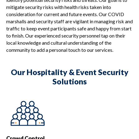
mitigate security risks with health risks taken into
consideration for current and future events. Our COVID
marshalls and security staff are vigilant in managing risk and
traffic to keep event participants safe and happy from start
to finish. Our experienced security personnel tap on their
local knowledge and cultural understanding of the
community to add a personal touch to our services.
Our Hospitality & Event Security
Solutions
Crowd Control