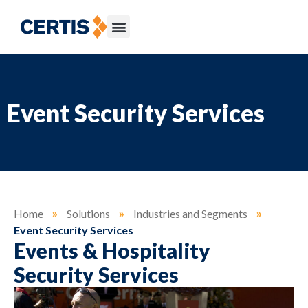
Event Security Services
Home
»
Solutions
»
Industries and Segments
»
Event Security Services
Events & Hospitality
Security Services