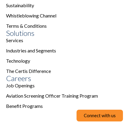
Sustainability
Whistleblowing Channel
Terms & Conditions
Solutions
Services
Industries and Segments
Technology
The Certis Difference
Careers
Job Openings
Aviation Screening Officer Training Program
Benefit Programs
Connect with us