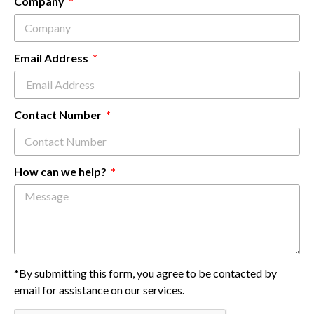
Company
Email Address
Contact Number
How can we help?
*By submitting this form, you agree to be contacted by
email for assistance on our services.