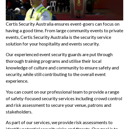
Certis Security Australia ensures event-goers can focus on
having a good time. From large community events to private
events, Certis Security Australia is the security service
solution for your hospitality and events security.
Our experienced event security guards are put through
thorough training programs and utilise their local
knowledge of culture and community to ensure safety and
security, while still contributing to the overall event
experience.
You can count on our professional team to provide a range
of safety-focused security services including crowd control
and risk assessment to secure your venue, patrons and
stakeholders.
As part of our services, we provide risk assessments to
identify potential security risks and threats. Our goal is to