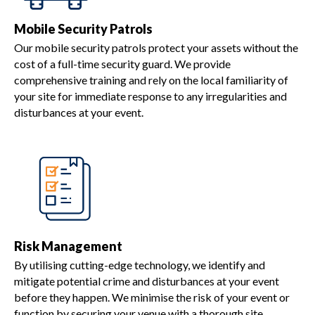
Mobile Security Patrols
Our mobile security patrols protect your assets without the
cost of a full-time security guard. We provide
comprehensive training and rely on the local familiarity of
your site for immediate response to any irregularities and
disturbances at your event.
Risk Management
By utilising cutting-edge technology, we identify and
mitigate potential crime and disturbances at your event
before they happen. We minimise the risk of your event or
function by securing your venue with a thorough site