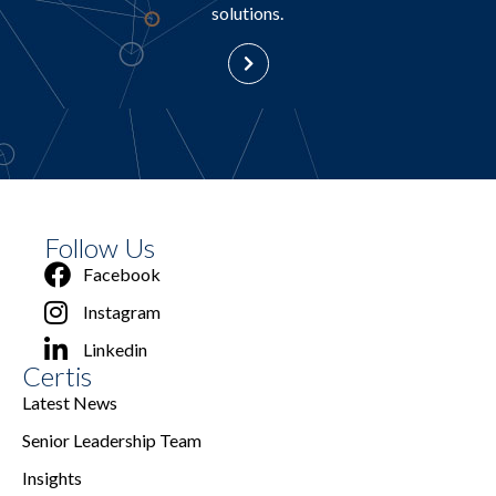
solutions.
Follow Us
Facebook
Instagram
Linkedin
Certis
Latest News
Senior Leadership Team
Insights