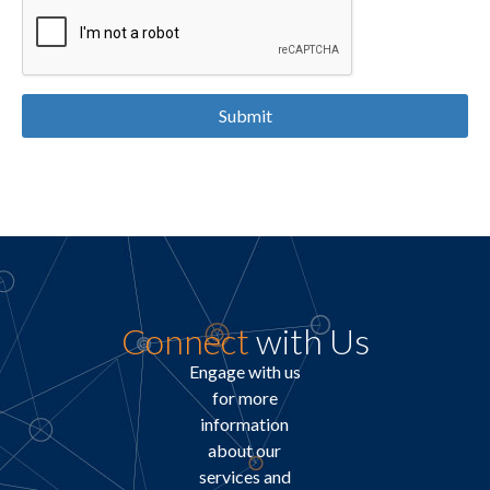
Submit
Connect
with Us
Engage with us
for more
information
about our
services and