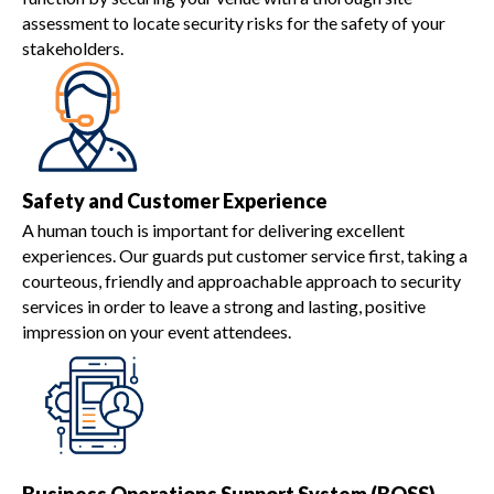
assessment to locate security risks for the safety of your
stakeholders.
Safety and Customer Experience
A human touch is important for delivering excellent
experiences. Our guards put customer service first, taking a
courteous, friendly and approachable approach to security
services in order to leave a strong and lasting, positive
impression on your event attendees.