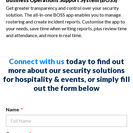
Business Operations Support System (BOSS)
Get greater transparency and control over your security
solution. The all-in-one BOSS app enables you to manage
rostering and create incident reports. Customise the app to
your needs, save time when writing reports, plus review time
and attendance, and more in real time.
Connect with us
today to find out
more about our security solutions
for hospitality & events, or simply fill
out the form below
Name