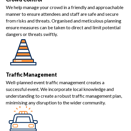
We help manage your crowd in a friendly and approachable
manner to ensure attendees and staff are safe and secure
from risks and threats. Organised and meticulous planning
ensure measures can be taken to direct and limit potential
dangers or threats swiftly.
Traffic Management
Well-planned event traffic management creates a
successful event. We incorporate local knowledge and
understanding to create a robust traffic management plan,
minimising any disruption to the wider community.