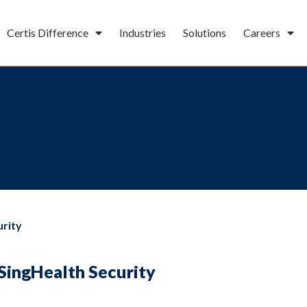
Certis Difference
Industries
Solutions
Careers
urity
SingHealth Security