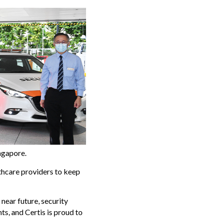
ingapore.
thcare providers to keep
near future, security
s, and Certis is proud to