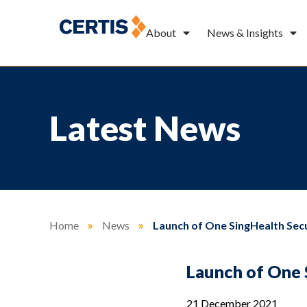
About
News & Insights
Latest News
Home
»
News
»
Launch of One SingHealth Sec
Launch of One 
21 December 2021