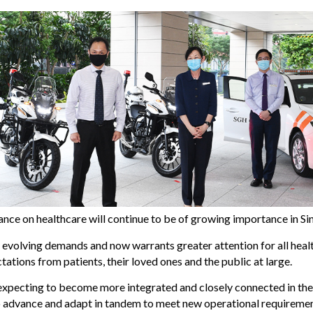
eliance on healthcare will continue to be of growing importance in S
evolving demands and now warrants greater attention for all heal
ations from patients, their loved ones and the public at large.
xpecting to become more integrated and closely connected in the 
to advance and adapt in tandem to meet new operational requirement