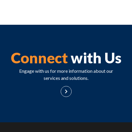
Connect
with Us
Engage with us for more information about our
services and solutions.