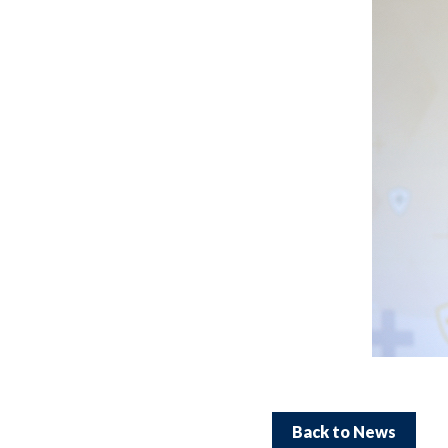
Back to News