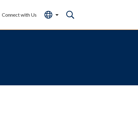
Connect with Us