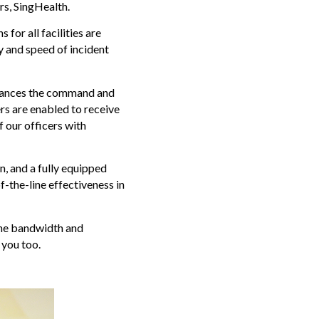
ers, SingHealth.
or all facilities are
y and speed of incident
nhances the command and
s are enabled to receive
f our officers with
, and a fully equipped
f-the-line effectiveness in
 the bandwidth and
 you too.