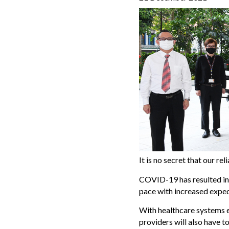
It is no secret that our r
COVID-19 has resulted in 
pace with increased expect
With healthcare systems e
providers will also have 