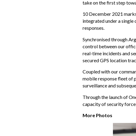
take on the first step tow
10 December 2021 marks th
integrated under a single 
responses.
Synchronised through Argu
control between our offic
real-time incidents and sen
secured GPS location trac
Coupled with our command 
mobile response fleet of p
surveillance and subsequen
Through the launch of One
capacity of security force
More Photos