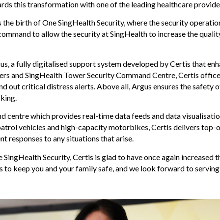
ards this transformation with one of the leading healthcare provid
e birth of One SingHealth Security, where the security operations f
command to allow the security at SingHealth to increase the qualit
s, a fully digitalised support system developed by Certis that e
ers and SingHealth Tower Security Command Centre, Certis officer
d out critical distress alerts. Above all, Argus ensures the safety o
king.
centre which provides real-time data feeds and data visualisation
atrol vehicles and high-capacity motorbikes, Certis delivers top-o
t responses to any situations that arise.
 SingHealth Security, Certis is glad to have once again increased
s to keep you and your family safe, and we look forward to serving