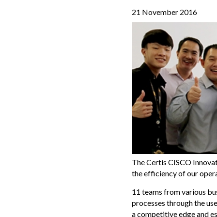
21 November 2016
The Certis CISCO Innovat
the efficiency of our ope
11 teams from various bus
processes through the use 
a competitive edge and es