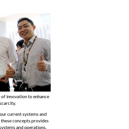
 of innovation to enhance
scarcity.
 our current systems and
of these concepts provides
 systems and operations.