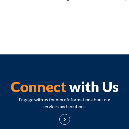
Connect
with Us
Engage with us for more information about our
services and solutions.