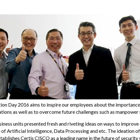
ion Day 2016 aims to inspire our employees about the importance
rations as well as to overcome future challenges such as manpower 
iness units presented fresh and riveting ideas on ways to improve
of Artificial Intelligence, Data Processing and etc. The ideation 
tablishes Certis CISCO as a leading name in the future of security