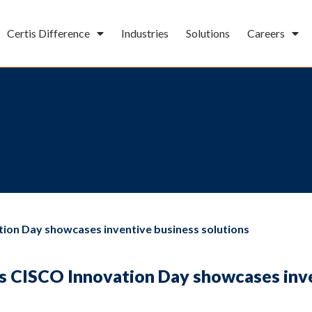
Certis Difference
Industries
Solutions
Careers
tion Day showcases inventive business solutions
is CISCO Innovation Day showcases inv