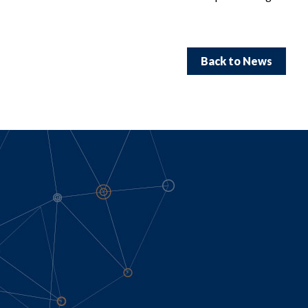
Back to News