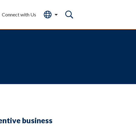
Connect with Us
entive business