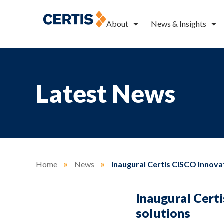
About
News & Insights
Latest News
Home
»
News
»
Inaugural Certis CISCO Innova
Inaugural Cert
solutions