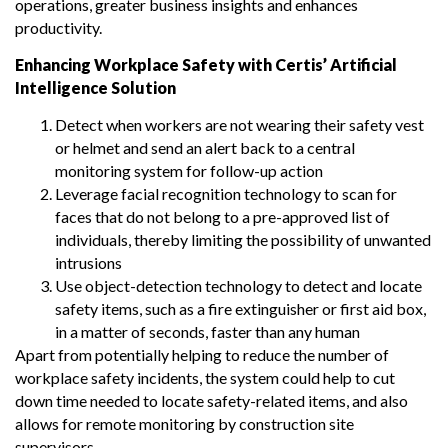
operations, greater business insights and enhances
productivity.
Enhancing Workplace Safety with Certis’ Artificial
Intelligence Solution
Detect when workers are not wearing their safety vest
or helmet and send an alert back to a central
monitoring system for follow-up action
Leverage facial recognition technology to scan for
faces that do not belong to a pre-approved list of
individuals, thereby limiting the possibility of unwanted
intrusions
Use object-detection technology to detect and locate
safety items, such as a fire extinguisher or first aid box,
in a matter of seconds, faster than any human
Apart from potentially helping to reduce the number of
workplace safety incidents, the system could help to cut
down time needed to locate safety-related items, and also
allows for remote monitoring by construction site
supervisors.