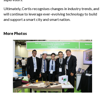
Ultimately, Certis recognises changes in industry trends, and
will continue to leverage ever-evolving technology to build
and support a smart city and smart nation.
More Photos