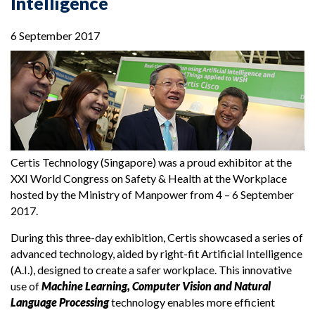
Intelligence
6 September 2017
Certis Technology (Singapore) was a proud exhibitor at the
XXI World Congress on Safety & Health at the Workplace
hosted by the Ministry of Manpower from 4 – 6 September
2017.
During this three-day exhibition, Certis showcased a series of
advanced technology, aided by right-fit Artificial Intelligence
(A.I.), designed to create a safer workplace. This innovative
use of
Machine Learning, Computer Vision and Natural
Language Processing
technology enables more efficient