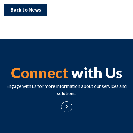
Back to News
Connect
with Us
Engage with us for more information about our services and
solutions.