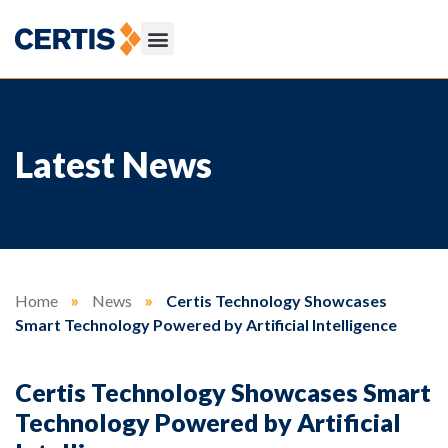
Latest News
Home
»
News
»
Certis Technology Showcases
Smart Technology Powered by Artificial Intelligence
Certis Technology Showcases Smart
Technology Powered by Artificial