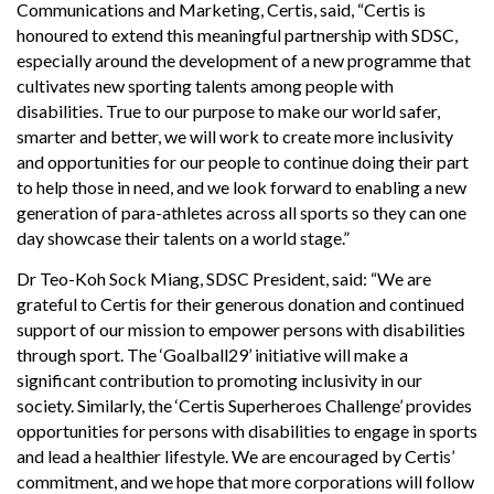
Communications and Marketing, Certis, said, “Certis is
honoured to extend this meaningful partnership with SDSC,
especially around the development of a new programme that
cultivates new sporting talents among people with
disabilities. True to our purpose to make our world safer,
smarter and better, we will work to create more inclusivity
and opportunities for our people to continue doing their part
to help those in need, and we look forward to enabling a new
generation of para-athletes across all sports so they can one
day showcase their talents on a world stage.”
Dr Teo-Koh Sock Miang, SDSC President, said: “We are
grateful to Certis for their generous donation and continued
support of our mission to empower persons with disabilities
through sport. The ‘Goalball29’ initiative will make a
significant contribution to promoting inclusivity in our
society. Similarly, the ‘Certis Superheroes Challenge’ provides
opportunities for persons with disabilities to engage in sports
and lead a healthier lifestyle. We are encouraged by Certis’
commitment, and we hope that more corporations will follow