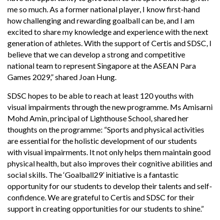
me so much. As a former national player, I know first-hand
how challenging and rewarding goalball can be, and I am
excited to share my knowledge and experience with the next
generation of athletes. With the support of Certis and SDSC, I
believe that we can develop a strong and competitive
national team to represent Singapore at the ASEAN Para
Games 2029,” shared Joan Hung.
SDSC hopes to be able to reach at least 120 youths with
visual impairments through the new programme. Ms Amisarni
Mohd Amin, principal of Lighthouse School, shared her
thoughts on the programme: “Sports and physical activities
are essential for the holistic development of our students
with visual impairments. It not only helps them maintain good
physical health, but also improves their cognitive abilities and
social skills. The ‘Goalball29’ initiative is a fantastic
opportunity for our students to develop their talents and self-
confidence. We are grateful to Certis and SDSC for their
support in creating opportunities for our students to shine.”