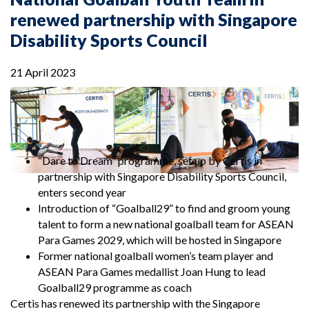
renewed partnership with Singapore
Disability Sports Council
21 April 2023
“Dare to Dream” programme, set up by Certis in
partnership with Singapore Disability Sports Council,
enters second year
Introduction of “Goalball29” to find and groom young
talent to form a new national goalball team for ASEAN
Para Games 2029, which will be hosted in Singapore
Former national goalball women’s team player and
ASEAN Para Games medallist Joan Hung to lead
Goalball29 programme as coach
Certis has renewed its partnership with the Singapore