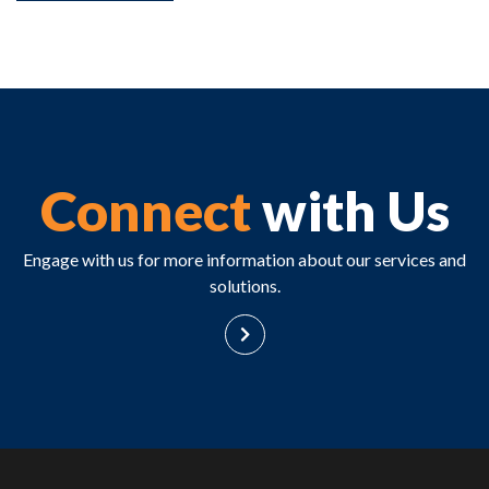
Connect
with Us
Engage with us for more information about our services and
solutions.