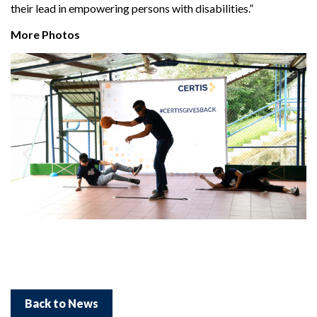
their lead in empowering persons with disabilities.”
More Photos
Back to News