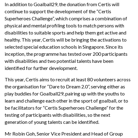
In addition to Goalball29, the donation from Certis will
continue to support the development of the “Certis
Superheroes Challenge”, which comprises a combination of
physical and mental profiling tools to match persons with
disabilities to suitable sports and help them get active and
healthy. This year, Certis will be bringing the activations to
selected special education schools in Singapore. Since its
inception, the programme has tested over 200 participants
with disabilities and two potential talents have been
identified for further development.
This year, Certis aims to recruit at least 80 volunteers across
the organisation for “Dare to Dream 2.0”, serving either as
play buddies for Goalball29, pairing up with the youths to
learn and challenge each other in the sport of goalball, or to
be facilitators for “Certis Superheroes Challenge” for the
testing of participants with disabilities, so the next
generation of young talents can be identified.
Mr Robin Goh, Senior Vice President and Head of Group