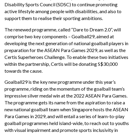
Disability Sports Council (SDSC) to continue promoting
active lifestyle among people with disabilities, and also to
support them to realise their sporting ambitions.
The renewed programme, called “Dare to Dream 2.0”, will
comprise two key components – Goalball29, aimed at
developing the next generation of national goalball players in
preparation for the ASEAN Para Games 2029, as well as the
Certis Superheroes Challenge. To enable these two initiatives
within the partnership, Certis will be donating S$30,000
towards the cause.
Goalball29 is the key new programme under this year’s
programme, riding on the momentum of the goalball team’s
impressive silver medal win at the 2022 ASEAN Para Games.
The programme gets its name from the aspiration to raise a
new national goalball team when Singapore hosts the ASEAN
Para Games in 2029, and will entail a series of learn-to-play
goalball programmes held island-wide, to reach out to youths
with visual impairment and promote sports inclusivity in