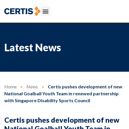
Latest News
Home
»
News
»
Certis pushes development of new
National Goalball Youth Team in renewed partnership
with Singapore Disability Sports Council
Certis pushes development of new
National Goalball Youth Team in