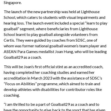
Singapore.
The launch of the new partnership was held at Lighthouse
School, which caters to students with visual impairments and
hearing loss. The launch event included a special “learn to play
goalball” segment, where beneficiaries from Lighthouse
School learnt to play goalball alongside volunteers from
Certis. They were guided by coaches from SDSC, one of
whom was former national goalball women’s team player and
ASEAN Para Games medallist Joan Hung, who will be leading
Goalball29 as a coach.
This will be Joan’s first official stint as an accredited coach,
having completed her coaching studies and earned her
accreditation in March 2023 with the assistance of SDSC’s
“Focus on Abilities” programme, which aimed to train and
develop athletes with disabilities for contributor roles like
coaching.
“I am thrilled to be a part of Goalball29 as a coach and to
have the opportunity to give back to the sport that has given