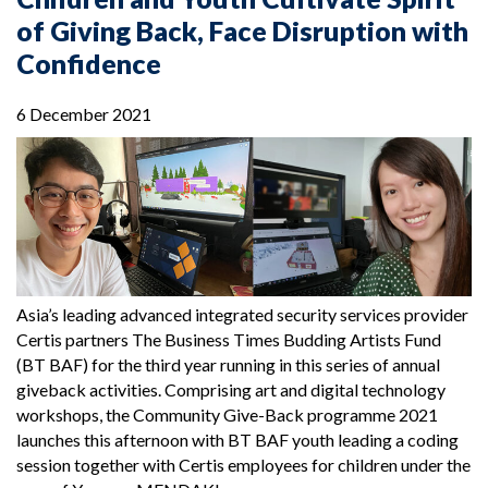
of Giving Back, Face Disruption with
Confidence
6 December 2021
Asia’s leading advanced integrated security services provider
Certis partners The Business Times Budding Artists Fund
(BT BAF) for the third year running in this series of annual
giveback activities. Comprising art and digital technology
workshops, the Community Give-Back programme 2021
launches this afternoon with BT BAF youth leading a coding
session together with Certis employees for children under the