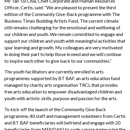
Mr Tan Toi Chia, Chief Corporate and Human Resources
Officer, Certis, said: “We are pleased to present the third
edition of the Community Give-Back programme with The
Business Times Budding Artists Fund. The current climate
still remains challenging for the emotional and wellbeing of
our children and youth. We remain committed to engage and
support our children and youth with meaningful activities that
spur learning and growth. My colleagues are very motivated
in doing their part to help those in need and we will continue
to inspire each other to give back to our communities.”
The youth facilitators are currently enrolled in arts
programmes supported by BT BAF, an arts education fund
managed by charity arts organisation TRCL that provides
free arts education to empower disadvantaged children and
youth with artistic skills, purpose and passion for the arts.
To kick-off the launch of the Community Give Back
programme, 40 staff and management volunteers from Certis
and BT BAF beneficiaries will befriend and engage with 20
beneficiaries from MENDAKI to code a maze game using the