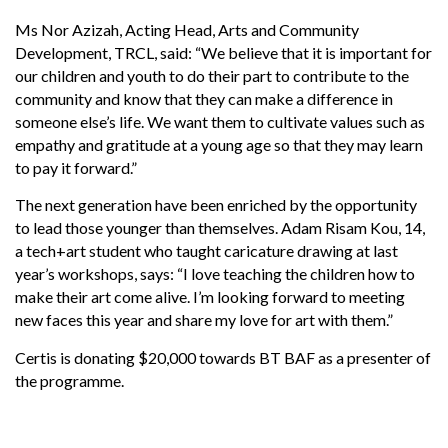
Ms Nor Azizah, Acting Head, Arts and Community
Development, TRCL, said: “We believe that it is important for
our children and youth to do their part to contribute to the
community and know that they can make a difference in
someone else’s life. We want them to cultivate values such as
empathy and gratitude at a young age so that they may learn
to pay it forward.”
The next generation have been enriched by the opportunity
to lead those younger than themselves. Adam Risam Kou, 14,
a tech+art student who taught caricature drawing at last
year’s workshops, says: “I love teaching the children how to
make their art come alive. I’m looking forward to meeting
new faces this year and share my love for art with them.”
Certis is donating $20,000 towards BT BAF as a presenter of
the programme.