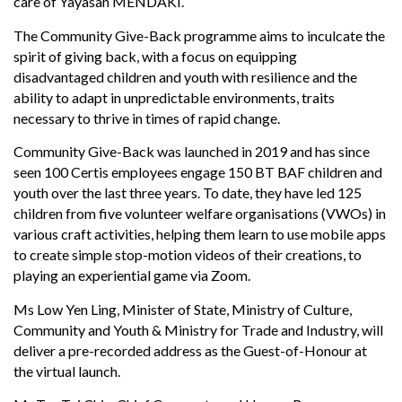
care of Yayasan MENDAKI.
The Community Give-Back programme aims to inculcate the
spirit of giving back, with a focus on equipping
disadvantaged children and youth with resilience and the
ability to adapt in unpredictable environments, traits
necessary to thrive in times of rapid change.
Community Give-Back was launched in 2019 and has since
seen 100 Certis employees engage 150 BT BAF children and
youth over the last three years. To date, they have led 125
children from five volunteer welfare organisations (VWOs) in
various craft activities, helping them learn to use mobile apps
to create simple stop-motion videos of their creations, to
playing an experiential game via Zoom.
Ms Low Yen Ling, Minister of State, Ministry of Culture,
Community and Youth & Ministry for Trade and Industry, will
deliver a pre-recorded address as the Guest-of-Honour at
the virtual launch.