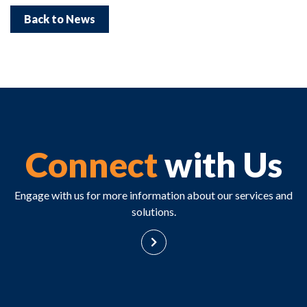
Back to News
Connect
with Us
Engage with us for more information about our services and
solutions.