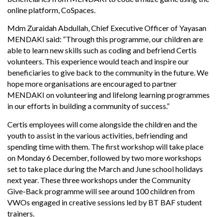
online platform, CoSpaces.
Mdm Zuraidah Abdullah, Chief Executive Officer of Yayasan
MENDAKI said: “Through this programme, our children are
able to learn new skills such as coding and befriend Certis
volunteers. This experience would teach and inspire our
beneficiaries to give back to the community in the future. We
hope more organisations are encouraged to partner
MENDAKI on volunteering and lifelong learning programmes
in our efforts in building a community of success.”
Certis employees will come alongside the children and the
youth to assist in the various activities, befriending and
spending time with them. The first workshop will take place
on Monday 6 December, followed by two more workshops
set to take place during the March and June school holidays
next year. These three workshops under the Community
Give-Back programme will see around 100 children from
VWOs engaged in creative sessions led by BT BAF student
trainers.