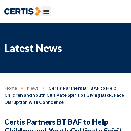
Latest News
Home
»
News
»
Certis Partners BT BAF to Help
Children and Youth Cultivate Spirit of Giving Back, Face
Disruption with Confidence
Certis Partners BT BAF to Help
Children and Youth Cultivate Spirit