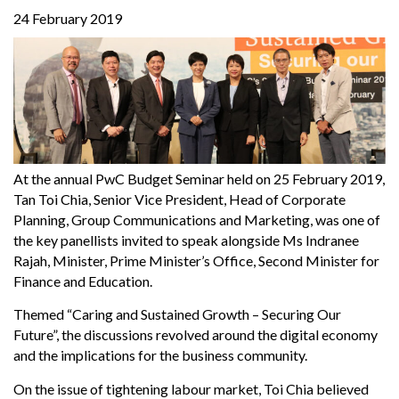
24 February 2019
At the annual PwC Budget Seminar held on 25 February 2019,
Tan Toi Chia, Senior Vice President, Head of Corporate
Planning, Group Communications and Marketing, was one of
the key panellists invited to speak alongside Ms Indranee
Rajah, Minister, Prime Minister’s Office, Second Minister for
Finance and Education.
Themed “Caring and Sustained Growth – Securing Our
Future”, the discussions revolved around the digital economy
and the implications for the business community.
On the issue of tightening labour market, Toi Chia believed