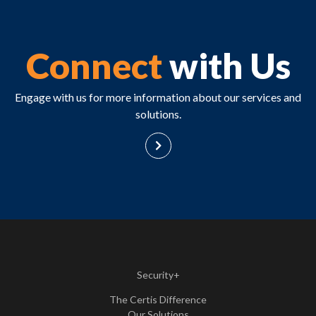
Connect
with Us
Engage with us for more information about our services and
solutions.
Security+
The Certis Difference
Our Solutions