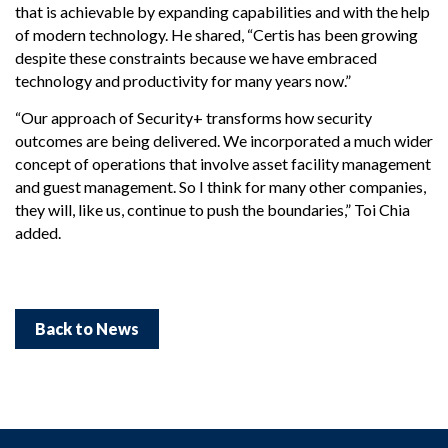
that is achievable by expanding capabilities and with the help
of modern technology. He shared, “Certis has been growing
despite these constraints because we have embraced
technology and productivity for many years now.”
“Our approach of Security+ transforms how security
outcomes are being delivered. We incorporated a much wider
concept of operations that involve asset facility management
and guest management. So I think for many other companies,
they will, like us, continue to push the boundaries,” Toi Chia
added.
Back to News