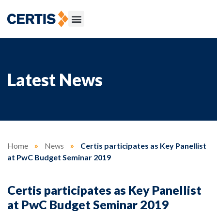
Latest News
Home
»
News
»
Certis participates as Key Panellist
at PwC Budget Seminar 2019
Certis participates as Key Panellist
at PwC Budget Seminar 2019