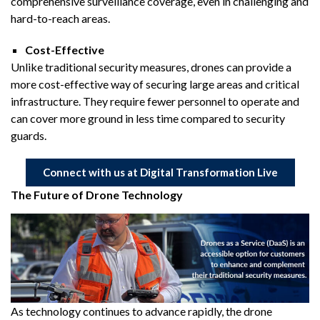
comprehensive surveillance coverage, even in challenging and
hard-to-reach areas.
Cost-Effective
Unlike traditional security measures, drones can provide a
more cost-effective way of securing large areas and critical
infrastructure. They require fewer personnel to operate and
can cover more ground in less time compared to security
guards.
Connect with us at Digital Transformation Live
The Future of Drone Technology
As technology continues to advance rapidly, the drone