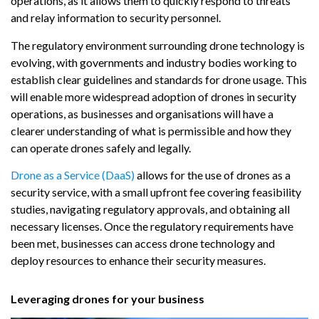
operations, as it allows them to quickly respond to threats
and relay information to security personnel.
The regulatory environment surrounding drone technology is
evolving, with governments and industry bodies working to
establish clear guidelines and standards for drone usage. This
will enable more widespread adoption of drones in security
operations, as businesses and organisations will have a
clearer understanding of what is permissible and how they
can operate drones safely and legally.
Drone as a Service (DaaS)
allows for the use of drones as a
security service, with a small upfront fee covering feasibility
studies, navigating regulatory approvals, and obtaining all
necessary licenses. Once the regulatory requirements have
been met, businesses can access drone technology and
deploy resources to enhance their security measures.
Leveraging drones for your business