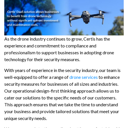
As the drone industry continues to grow, Certis has the
experience and commitment to compliance and
professionalism to support businesses in adopting drone
technology for their security measures.
With years of experience in the security industry, our team is
well-equipped to offer a range of
drone services
to enhance
security measures for businesses of all sizes and industries.
Our operational design-first thinking approach allows us to
cater our solutions to the specific needs of our customers.
This approach ensures that we take the time to understand
your business and provide tailored solutions that meet your
unique security needs.