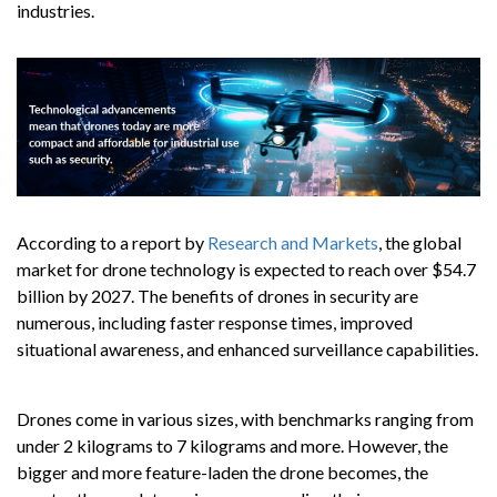
industries.
According to a report by
Research and Markets
, the global
market for drone technology is expected to reach over $54.7
billion by 2027. The benefits of drones in security are
numerous, including faster response times, improved
situational awareness, and enhanced surveillance capabilities.
Drones come in various sizes, with benchmarks ranging from
under 2 kilograms to 7 kilograms and more. However, the
bigger and more feature-laden the drone becomes, the