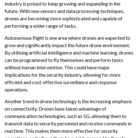
industry is poised to keep growing and expanding in the
future. With new sensors and data processing techniques,
drones are becoming more sophisticated and capable of
performing a wider range of tasks.
Autonomous flight is one area where drones are expected to
grow and significantly impact the future drone environment.
By utilising artificial intelligence and machine learning, drones
can be programmed to fly themselves and perform tasks
without human intervention. This could have major
implications for the security industry, allowing for more
efficient and cost-effective surveillance and response
operations.
Another trend in drone technology is the increasing emphasis
on connectivity. Drones have taken advantage of
communication technologies, such as 5G, allowing them to
transmit data to security personnel and receive commands in
real time. This makes them more effective for security