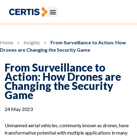
Home
»
Insights
»
From Surveillance to Action: How
Drones are Changing the Security Game
From Surveillance to
Action: How Drones are
Changing the Security
Game
24 May 2023
Unmanned aerial vehicles, commonly known as drones, have
transformative potential with multiple applications in many