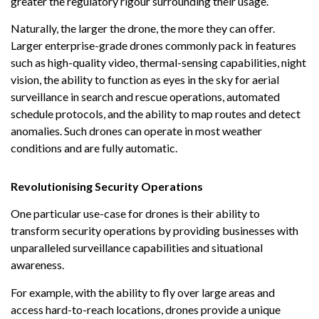
greater the regulatory rigour surrounding their usage.
Naturally, the larger the drone, the more they can offer.
Larger enterprise-grade drones commonly pack in features
such as high-quality video, thermal-sensing capabilities, night
vision, the ability to function as eyes in the sky for aerial
surveillance in search and rescue operations, automated
schedule protocols, and the ability to map routes and detect
anomalies. Such drones can operate in most weather
conditions and are fully automatic.
Revolutionising Security Operations
One particular use-case for drones is their ability to
transform security operations by providing businesses with
unparalleled surveillance capabilities and situational
awareness.
For example, with the ability to fly over large areas and
access hard-to-reach locations, drones provide a unique