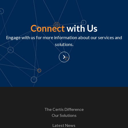
Connect
with Us
Engage with us for more information about our services and
solutions.
The Certis Difference
Our Solutions
Latest News