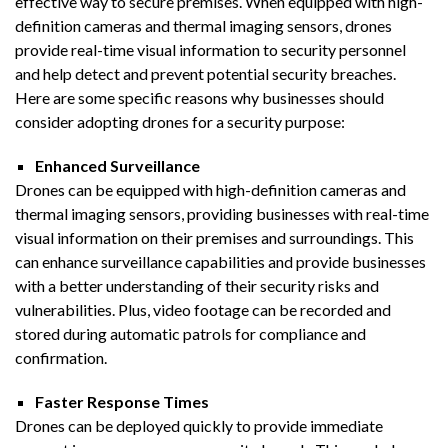
effective way to secure premises. When equipped with high-
definition cameras and thermal imaging sensors, drones
provide real-time visual information to security personnel
and help detect and prevent potential security breaches.
Here are some specific reasons why businesses should
consider adopting drones for a security purpose:
Enhanced Surveillance
Drones can be equipped with high-definition cameras and
thermal imaging sensors, providing businesses with real-time
visual information on their premises and surroundings. This
can enhance surveillance capabilities and provide businesses
with a better understanding of their security risks and
vulnerabilities. Plus, video footage can be recorded and
stored during automatic patrols for compliance and
confirmation.
Faster Response Times
Drones can be deployed quickly to provide immediate