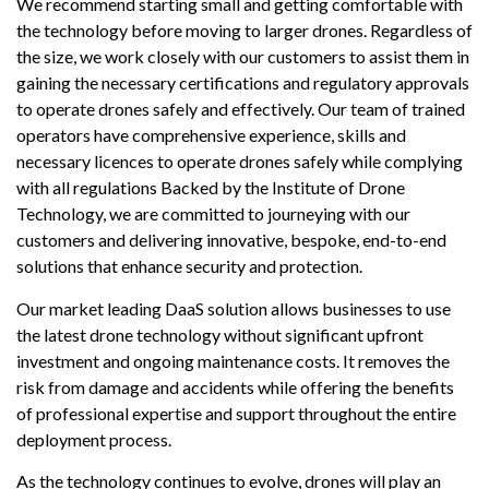
We recommend starting small and getting comfortable with
the technology before moving to larger drones. Regardless of
the size, we work closely with our customers to assist them in
gaining the necessary certifications and regulatory approvals
to operate drones safely and effectively. Our team of trained
operators have comprehensive experience, skills and
necessary licences to operate drones safely while complying
with all regulations Backed by the Institute of Drone
Technology, we are committed to journeying with our
customers and delivering innovative, bespoke, end-to-end
solutions that enhance security and protection.
Our market leading DaaS solution allows businesses to use
the latest drone technology without significant upfront
investment and ongoing maintenance costs. It removes the
risk from damage and accidents while offering the benefits
of professional expertise and support throughout the entire
deployment process.
As the technology continues to evolve, drones will play an