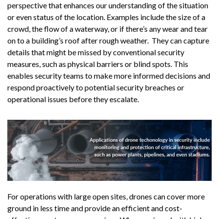
perspective that enhances our understanding of the situation
or even status of the location. Examples include the size of a
crowd, the flow of a waterway, or if there’s any wear and tear
on to a building’s roof after rough weather. They can capture
details that might be missed by conventional security
measures, such as physical barriers or blind spots. This
enables security teams to make more informed decisions and
respond proactively to potential security breaches or
operational issues before they escalate.
For operations with large open sites, drones can cover more
ground in less time and provide an efficient and cost-