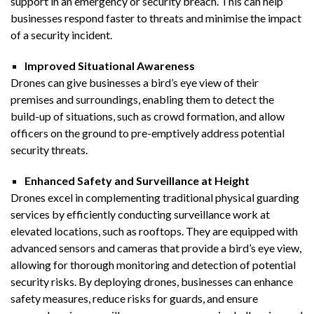
support in an emergency or security breach. This can help
businesses respond faster to threats and minimise the impact
of a security incident.
Improved Situational Awareness
Drones can give businesses a bird’s eye view of their
premises and surroundings, enabling them to detect the
build-up of situations, such as crowd formation, and allow
officers on the ground to pre-emptively address potential
security threats.
Enhanced Safety and Surveillance at Height
Drones excel in complementing traditional physical guarding
services by efficiently conducting surveillance work at
elevated locations, such as rooftops. They are equipped with
advanced sensors and cameras that provide a bird’s eye view,
allowing for thorough monitoring and detection of potential
security risks. By deploying drones, businesses can enhance
safety measures, reduce risks for guards, and ensure