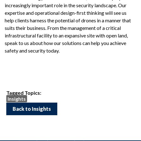
increasingly important role in the security landscape. Our
expertise and operational design-first thinking will see us
help clients harness the potential of drones in a manner that
suits their business. From the management of a critical
infrastructural facility to an expansive site with open land,
speak to us about how our solutions can help you achieve
safety and security today.
Tagged Topics:
Insights
Back to Insights