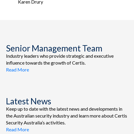
Karen Drury
Senior Management Team
Industry leaders who provide strategic and executive
influence towards the growth of Certis.
Read More
Latest News
Keep up to date with the latest news and developments in
the Australian security industry and learn more about Certis
Security Australia’s activities.
Read More