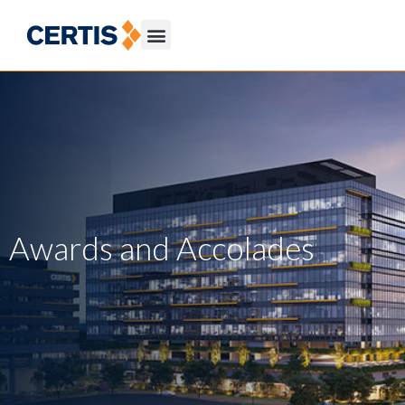
Awards and Accolades