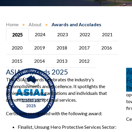
Home
»
About
»
Awards and Accolades
2024
2023
2022
2021
2025
2020
2019
2018
2017
2016
2015
2014
2013
2012
ASIAL Awards 2025
A
F
The ASIAL Awards celebrates the industry’s
accomplishments and excellence. It spotlights the
Th
achievements of organisations and individuals that
op
demonstrates exceptional services.
to
fir
Certis was recognised with the following award:
Ce
Finalist, Unsung Hero Protective Services Sector: