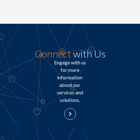
Connect
with Us
Engage with us
for more
information
about our
services and
solutions.