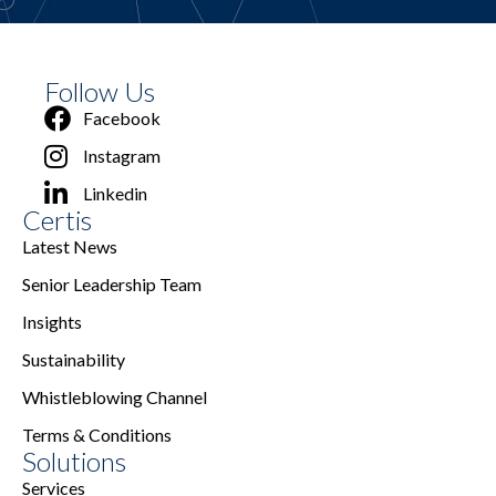
Follow Us
Facebook
Instagram
Linkedin
Certis
Latest News
Senior Leadership Team
Insights
Sustainability
Whistleblowing Channel
Terms & Conditions
Solutions
Services