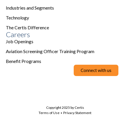
Industries and Segments
Technology
The Certis Difference
Careers
Job Openings
Aviation Screening Officer Training Program
Benefit Programs
Connect with us
Copyright 2025 by Certis
Terms of Use
Privacy Statement