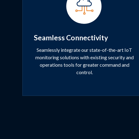
Seamless Connectivity
Seamlessly integrate our state-of-the-art IoT
monitoring solutions with existing security and
operations tools for greater command and
control.