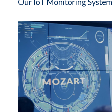
Our IoT Monitoring System