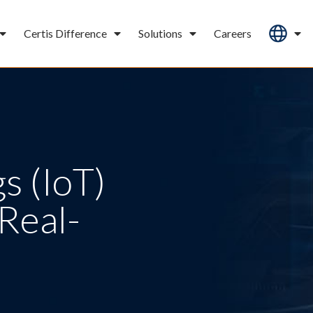
Certis Difference
Solutions
Careers
s (IoT)
Real-