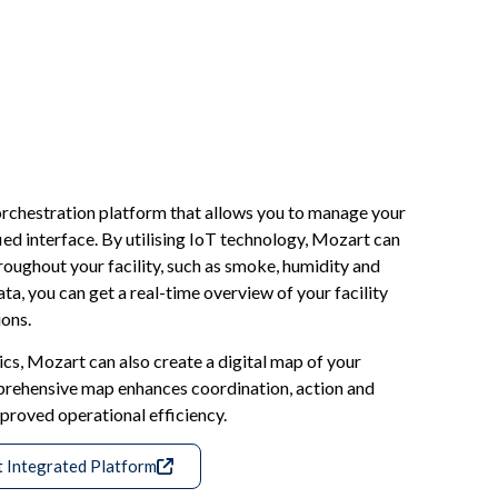
orchestration platform that allows you to manage your
ied interface. By utilising IoT technology, Mozart can
oughout your facility, such as smoke, humidity and
ta, you can get a real-time overview of your facility
ons.
cs, Mozart can also create a digital map of your
prehensive map enhances coordination, action and
mproved operational efficiency.
t Integrated Platform