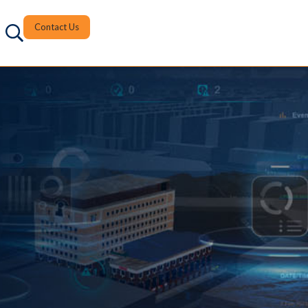
Contact Us