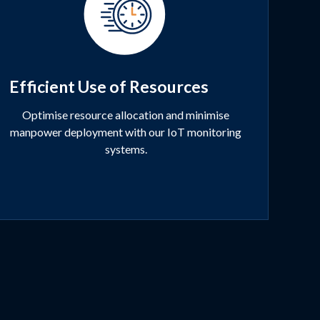
Efficient Use of Resources
Optimise resource allocation and minimise
manpower deployment with our IoT monitoring
systems.