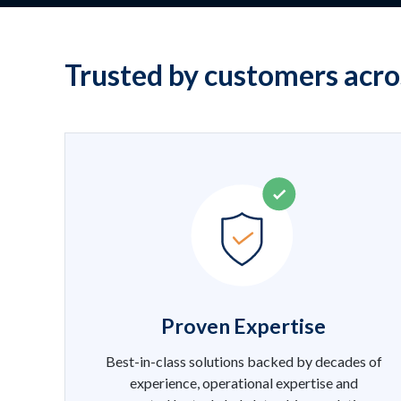
Trusted by customers acro
Proven Expertise
Best-in-class solutions backed by decades of
experience, operational expertise and