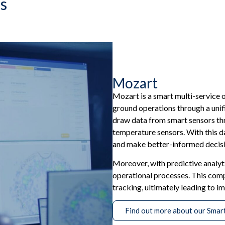
s
Mozart
Mozart is a smart multi-service 
ground operations through a unif
draw data from smart sensors thr
temperature sensors. With this da
and make better-informed decisi
Moreover, with predictive analyti
operational processes. This com
tracking, ultimately leading to i
Find out more about our Smar