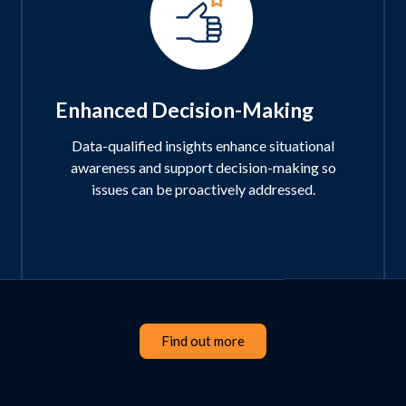
Enhanced Decision-Making
Data-qualified insights enhance situational
awareness and support decision-making so
issues can be proactively addressed.
Find out more