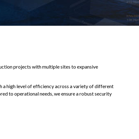
ruction projects with multiple sites to expansive
 high level of efficiency across a variety of different
red to operational needs, we ensure a robust security