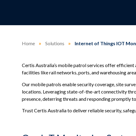
Home
»
Solutions
»
Internet of Things IOT Mon
Certis Australia’s mobile patrol services offer efficient
facilities like rail networks, ports, and warehousing area
Our mobile patrols enable security coverage, site survei
locations. Leveraging state-of-the-art connectivity th
presence, deterring threats and responding promptly to 
Trust Certis Australia to deliver reliable security, safe