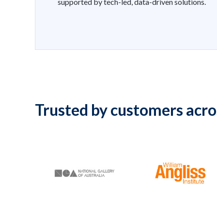
supported by tech-led, data-driven solutions.
Trusted by customers acro