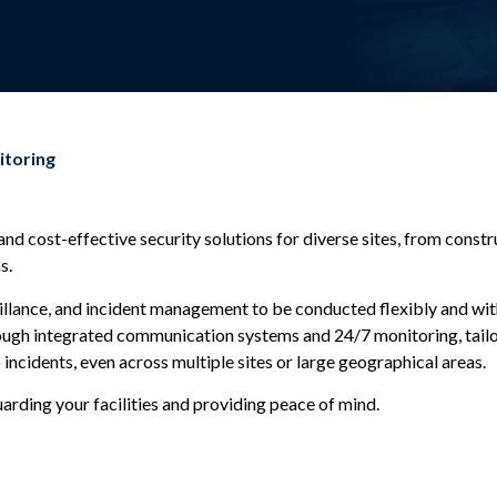
itoring
 and cost-effective security solutions for diverse sites, from const
s.
llance, and incident management to be conducted flexibly and with a
rough integrated communication systems and 24/7 monitoring, tailo
incidents, even across multiple sites or large geographical areas.
guarding your facilities and providing peace of mind.