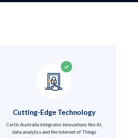
Cutting-Edge Technology
Certis Australia integrates innovations like AI,
data analytics and the Internet of Things