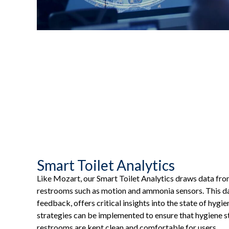
Smart Toilet Analytics
Like Mozart, our Smart Toilet Analytics draws data fro
restrooms such as motion and ammonia sensors. This d
feedback, offers critical insights into the state of hygi
strategies can be implemented to ensure that hygiene s
restrooms are kept clean and comfortable for users.