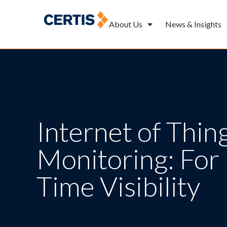
About Us
News & Insights
Internet of Thing
Monitoring: For 
Time Visibility