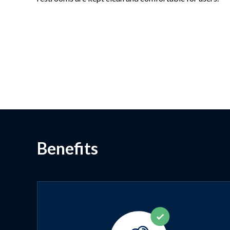
Benefits