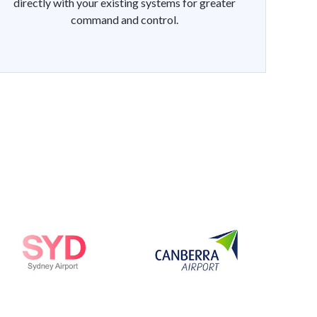
directly with your existing systems for greater
command and control.