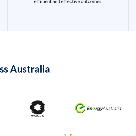
efficient and effective outcomes.
ss Australia