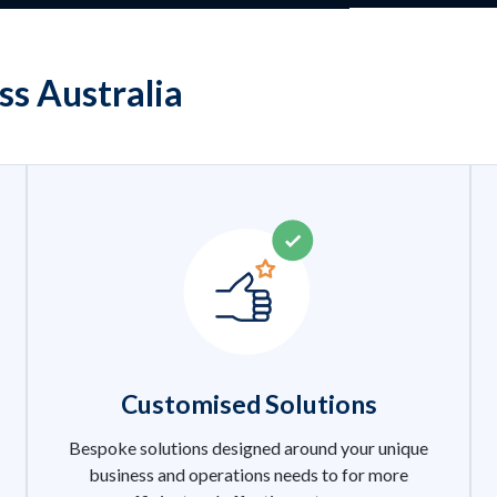
ss Australia
Customised Solutions
Bespoke solutions designed around your unique
business and operations needs to for more