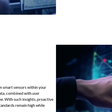
m smart sensors within your
ata, combined with user
ene. With such insights, proactive
tandards remain high while