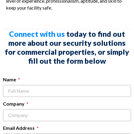
level of experience, professionalism, aptitude, and skill to
keep your facility safe.
Connect with us
today to find out
more about our security solutions
for commercial properties, or simply
fill out the form below
Name
Company
Email Address