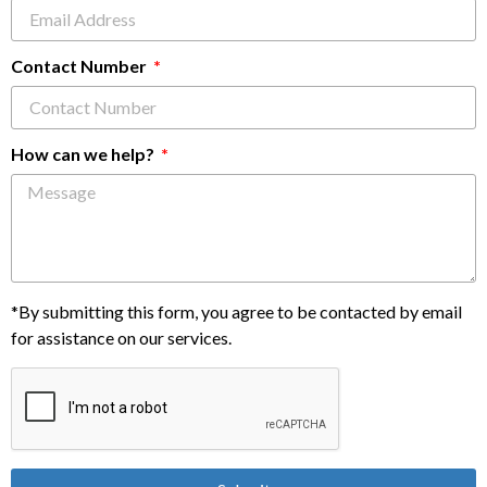
Contact Number
How can we help?
*By submitting this form, you agree to be contacted by email
for assistance on our services.