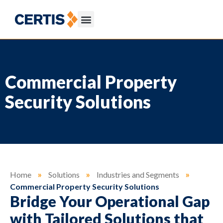
Commercial Property
Security Solutions
Home
»
Solutions
»
Industries and Segments
»
Commercial Property Security Solutions
Bridge Your Operational Gap
with Tailored Solutions that