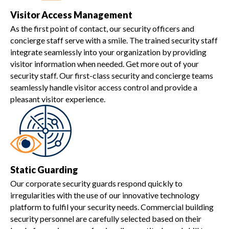
Visitor Access Management
As the first point of contact, our security officers and
concierge staff serve with a smile. The trained security staff
integrate seamlessly into your organization by providing
visitor information when needed. Get more out of your
security staff. Our first-class security and concierge teams
seamlessly handle visitor access control and provide a
pleasant visitor experience.
Static Guarding
Our corporate security guards respond quickly to
irregularities with the use of our innovative technology
platform to fulfil your security needs. Commercial building
security personnel are carefully selected based on their