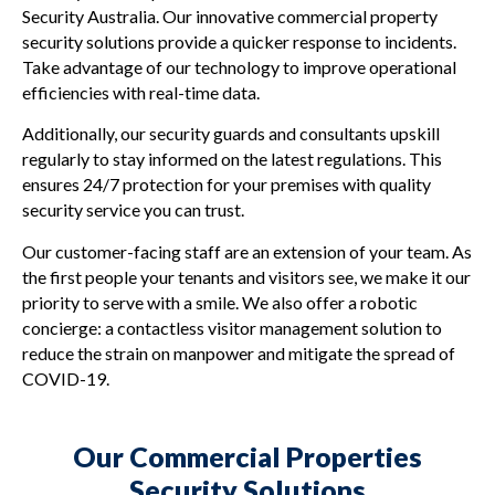
Security Australia. Our innovative commercial property
security solutions provide a quicker response to incidents.
Take advantage of our technology to improve operational
efficiencies with real-time data.
Additionally, our security guards and consultants upskill
regularly to stay informed on the latest regulations. This
ensures 24/7 protection for your premises with quality
security service you can trust.
Our customer-facing staff are an extension of your team. As
the first people your tenants and visitors see, we make it our
priority to serve with a smile. We also offer a robotic
concierge: a contactless visitor management solution to
reduce the strain on manpower and mitigate the spread of
COVID-19.
Our Commercial Properties
Security Solutions