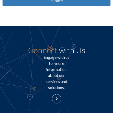
Submit
Connect
with Us
Engage with us
for more
information
about our
services and
solutions.