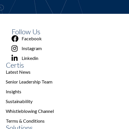
Follow Us
Facebook
Instagram
Linkedin
Certis
Latest News
Senior Leadership Team
Insights
Sustainability
Whistleblowing Channel
Terms & Conditions
Solutions