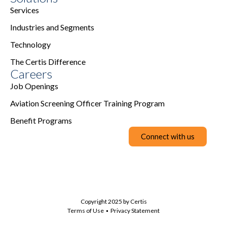
Services
Industries and Segments
Technology
The Certis Difference
Careers
Job Openings
Aviation Screening Officer Training Program
Benefit Programs
Connect with us
Copyright 2025 by Certis
Terms of Use
Privacy Statement