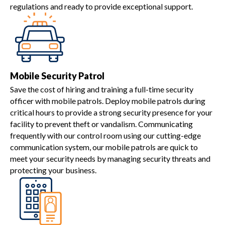
regulations and ready to provide exceptional support.
Mobile Security Patrol
Save the cost of hiring and training a full-time security
officer with mobile patrols. Deploy mobile patrols during
critical hours to provide a strong security presence for your
facility to prevent theft or vandalism. Communicating
frequently with our control room using our cutting-edge
communication system, our mobile patrols are quick to
meet your security needs by managing security threats and
protecting your business.