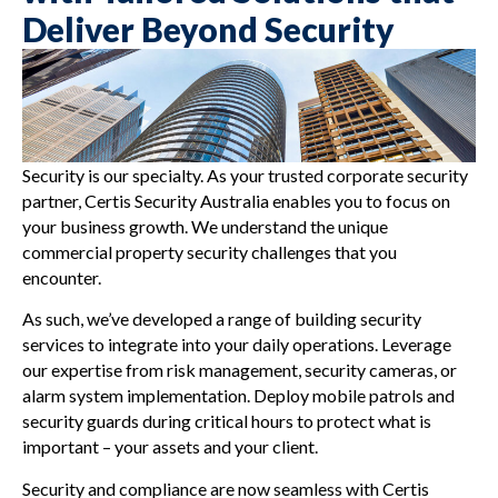
Deliver Beyond Security
Security is our specialty. As your trusted corporate security
partner, Certis Security Australia enables you to focus on
your business growth. We understand the unique
commercial property security challenges that you
encounter.
As such, we’ve developed a range of building security
services to integrate into your daily operations. Leverage
our expertise from risk management, security cameras, or
alarm system implementation. Deploy mobile patrols and
security guards during critical hours to protect what is
important – your assets and your client.
Security and compliance are now seamless with Certis