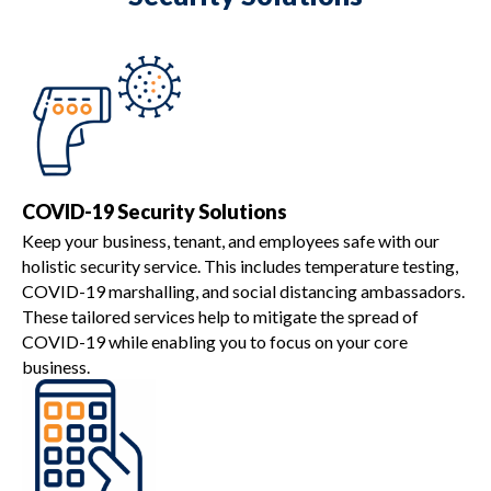
COVID-19 Security Solutions
Keep your business, tenant, and employees safe with our
holistic security service. This includes temperature testing,
COVID-19 marshalling, and social distancing ambassadors.
These tailored services help to mitigate the spread of
COVID-19 while enabling you to focus on your core
business.