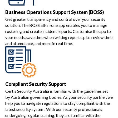
Business Operations Support System (BOSS)
Get greater transparency and control over your security
solution. The BOSS all-in-one app enables you to manage
rostering and create incident reports. Customise the app to
your needs, save time when writing reports, plus review time
and attendance, and more in real time.
Compliant Security Support
Certis Security Australia is familiar with the guidelines set
by Australian governing bodies. As your security partner, we
help you to navigate regulations to stay compliant with the
latest security system. With our security professionals
undergoing regular training, they are familiar with the