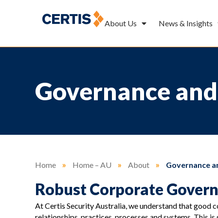
About Us
News & Insights
Governance and
Home
»
Home – AU
»
About
»
Governance an
Robust Corporate Gover
At Certis Security Australia, we understand that good 
relationships, practices, processes and systems. This i