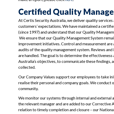
Certified Quality Manag
At Certis Security Australia, we deliver quality services
customers’ expectations. We have maintained a certif
(since 1997) and understand that our Quality Managemen
We ensure that our Quality Management System remains
improvement initiatives. Control and measurement are
audits of the quality management system. Reviews and i
are handled. The goal is to determine the effectiveness
Australia’s objectives, to communicate these findings, 
collected.
Our Company Values support our employees to take ini
realise their personal and company goals. We conduct o
community.
We monitor our systems through internal and external au
the relevant manager and are added to our Corrective A
relation to timely completion and closure – our Nation