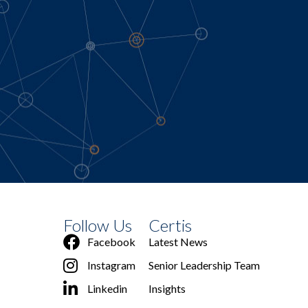
Follow Us
Certis
Facebook
Latest News
Instagram
Senior Leadership Team
Linkedin
Insights