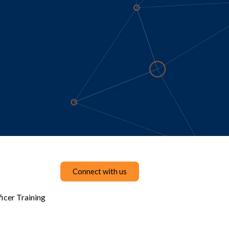
Connect with us
icer Training