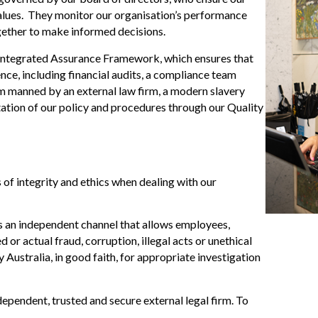
 values. They monitor our organisation’s performance
gether to make informed decisions.
 Integrated Assurance Framework, which ensures that
nce, including financial audits, a compliance team
 manned by an external law firm, a modern slavery
ation of our policy and procedures through our Quality
of integrity and ethics when dealing with our
s an independent channel that allows employees,
or actual fraud, corruption, illegal acts or unethical
Australia, in good faith, for appropriate investigation
pendent, trusted and secure external legal firm. To