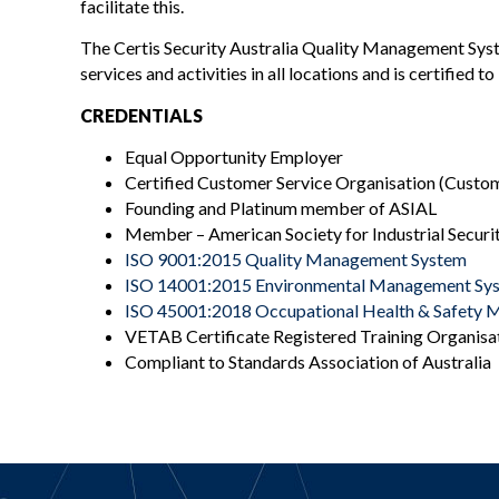
facilitate this.
The Certis Security Australia Quality Management Syste
services and activities in all locations and is certified 
CREDENTIALS
Equal Opportunity Employer
Certified Customer Service Organisation (Custome
Founding and Platinum member of ASIAL
Member – American Society for Industrial Securit
ISO 9001:2015 Quality Management System
ISO 14001:2015 Environmental Management Sy
ISO 45001:2018 Occupational Health & Safety
VETAB Certificate Registered Training Organisa
Compliant to Standards Association of Australia