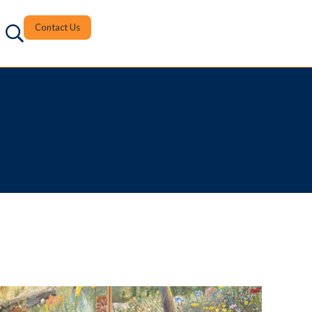
Contact Us