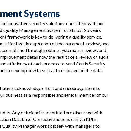
ement Systems
 and innovative security solutions, consistent with our
ied Quality Management System for almost 25 years
t framework is key to delivering a quality service.
 effective through control, measurement, review, and
 accomplished through routine systematic reviews and
mprovement detail how the results of a review or audit
 and efficiency of each process toward Certis Security
and to develop new best practices based on the data
tiative, acknowledge effort and encourage them to
ur business as a responsible and ethical member of our
dits. Any deficiencies identified are discussed with
ction Database. Corrective actions carry a KPI in
al Quality Manager works closely with managers to