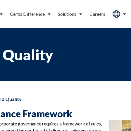
Certis Difference
Solutions
Careers
 Quality
d Quality
nance Framework
corporate governance requires a framework of rules,
s governed by our board of directors, who ensure our