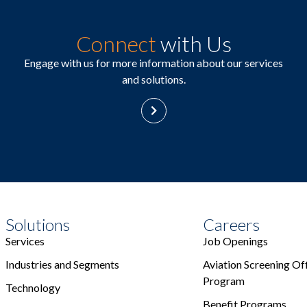
Connect
with Us
Engage with us for more information about our services
and solutions.
Solutions
Careers
Services
Job Openings
Industries and Segments
Aviation Screening Off
Program
Technology
Benefit Programs