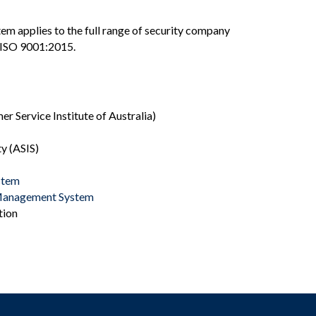
m applies to the full range of security company
to ISO 9001:2015.
r Service Institute of Australia)
y (ASIS)
stem
 Management System
tion