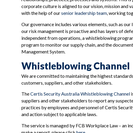
corporate culture is aligned to our vision, mission and
with the help of our
senior leadership team
, working to
Our governance includes various elements, such as our
our risk management is proactive and has layers of defe
independent from operations, a whistleblowing program
program to monitor our supply chain, and the document
Management System.
Whistleblowing Channel
We are committed to maintaining the highest standards 
customers, suppliers, and other stakeholders.
The
Certis Security Australia Whistleblowing Channel
i
suppliers and other stakeholders to report any suspected 
practices by employees and personnel of Certis Security 
and action subject to applicable laws.
The service is managed by FCB Workplace Law – an inde
make a report, please click
here
.