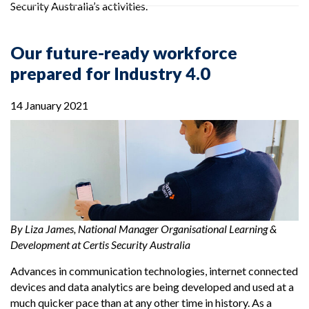
Security Australia’s activities.
Our future-ready workforce
prepared for Industry 4.0
14 January 2021
By Liza James, National Manager Organisational Learning &
Development at Certis Security Australia
Advances in communication technologies, internet connected
devices and data analytics are being developed and used at a
much quicker pace than at any other time in history. As a