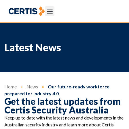
Latest News
Home
»
News
»
Our future-ready workforce
prepared for Industry 4.0
Get the latest updates from
Certis Security Australia
Keep up to date with the latest news and developments in the
Australian security industry and learn more about Certis