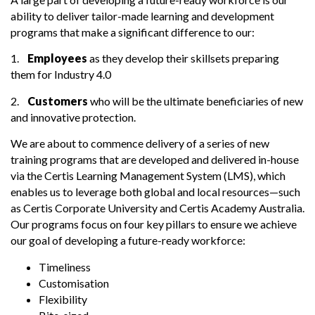
ability to deliver tailor-made learning and development
programs that make a significant difference to our:
1.
Employees
as they develop their skillsets preparing
them for Industry 4.0
2.
Customers
who will be the ultimate beneficiaries of new
and innovative protection.
We are about to commence delivery of a series of new
training programs that are developed and delivered in-house
via the Certis Learning Management System (LMS), which
enables us to leverage both global and local resources—such
as Certis Corporate University and Certis Academy Australia.
Our programs focus on four key pillars to ensure we achieve
our goal of developing a future-ready workforce:
Timeliness
Customisation
Flexibility