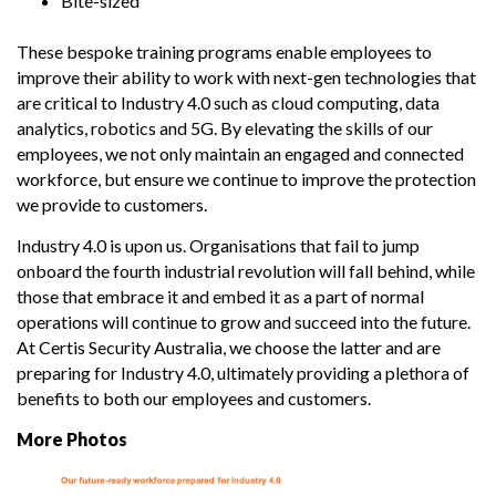
Bite-sized
These bespoke training programs enable employees to
improve their ability to work with next-gen technologies that
are critical to Industry 4.0 such as cloud computing, data
analytics, robotics and 5G. By elevating the skills of our
employees, we not only maintain an engaged and connected
workforce, but ensure we continue to improve the protection
we provide to customers.
Industry 4.0 is upon us. Organisations that fail to jump
onboard the fourth industrial revolution will fall behind, while
those that embrace it and embed it as a part of normal
operations will continue to grow and succeed into the future.
At Certis Security Australia, we choose the latter and are
preparing for Industry 4.0, ultimately providing a plethora of
benefits to both our employees and customers.
More Photos