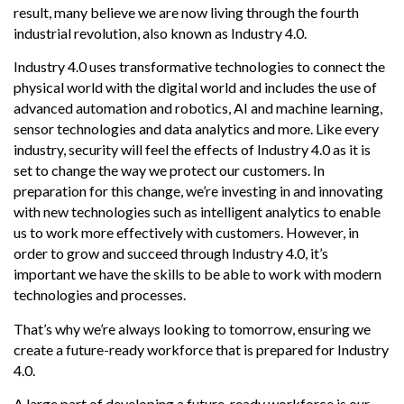
result, many believe we are now living through the fourth
industrial revolution, also known as Industry 4.0.
Industry 4.0 uses transformative technologies to connect the
physical world with the digital world and includes the use of
advanced automation and robotics, AI and machine learning,
sensor technologies and data analytics and more. Like every
industry, security will feel the effects of Industry 4.0 as it is
set to change the way we protect our customers. In
preparation for this change, we’re investing in and innovating
with new technologies such as intelligent analytics to enable
us to work more effectively with customers. However, in
order to grow and succeed through Industry 4.0, it’s
important we have the skills to be able to work with modern
technologies and processes.
That’s why we’re always looking to tomorrow, ensuring we
create a future-ready workforce that is prepared for Industry
4.0.
A large part of developing a future-ready workforce is our