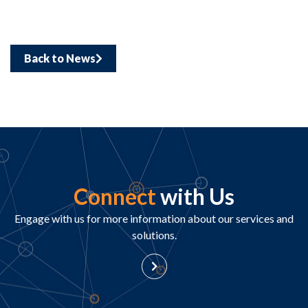
Back to News
Connect
with Us
Engage with us for more information about our services and
solutions.