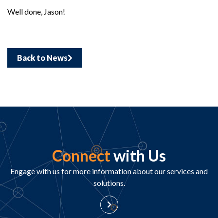
Well done, Jason!
Back to News
Connect
with Us
Engage with us for more information about our services and
solutions.