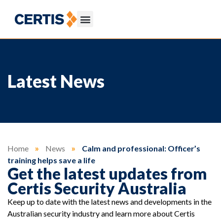
Latest News
Home
»
News
»
Calm and professional: Officer’s
training helps save a life
Get the latest updates from
Certis Security Australia
Keep up to date with the latest news and developments in the
Australian security industry and learn more about Certis