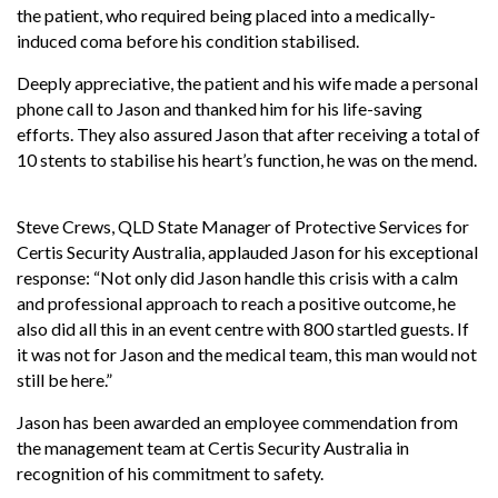
the patient, who required being placed into a medically-
induced coma before his condition stabilised.
Deeply appreciative, the patient and his wife made a personal
phone call to Jason and thanked him for his life-saving
efforts. They also assured Jason that after receiving a total of
10 stents to stabilise his heart’s function, he was on the mend.
Steve Crews, QLD State Manager of Protective Services for
Certis Security Australia, applauded Jason for his exceptional
response: “Not only did Jason handle this crisis with a calm
and professional approach to reach a positive outcome, he
also did all this in an event centre with 800 startled guests. If
it was not for Jason and the medical team, this man would not
still be here.”
Jason has been awarded an employee commendation from
the management team at Certis Security Australia in
recognition of his commitment to safety.