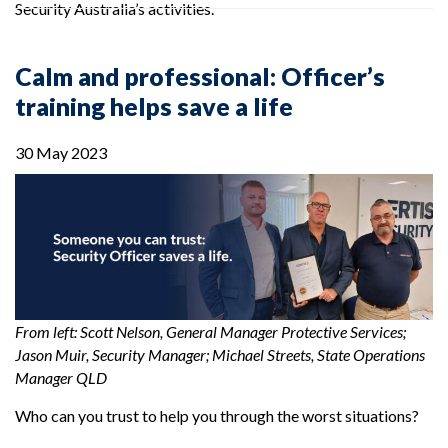
Security Australia’s activities.
Calm and professional: Officer’s
training helps save a life
30 May 2023
From left: Scott Nelson, General Manager Protective Services;
Jason Muir, Security Manager; Michael Streets, State Operations
Manager QLD
Who can you trust to help you through the worst situations?