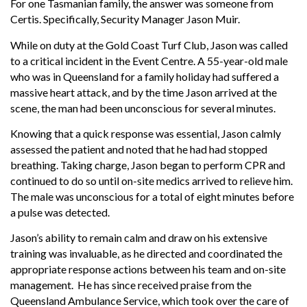
For one Tasmanian family, the answer was someone from
Certis. Specifically, Security Manager Jason Muir.
While on duty at the Gold Coast Turf Club, Jason was called
to a critical incident in the Event Centre. A 55-year-old male
who was in Queensland for a family holiday had suffered a
massive heart attack, and by the time Jason arrived at the
scene, the man had been unconscious for several minutes.
Knowing that a quick response was essential, Jason calmly
assessed the patient and noted that he had had stopped
breathing. Taking charge, Jason began to perform CPR and
continued to do so until on-site medics arrived to relieve him.
The male was unconscious for a total of eight minutes before
a pulse was detected.
Jason’s ability to remain calm and draw on his extensive
training was invaluable, as he directed and coordinated the
appropriate response actions between his team and on-site
management. He has since received praise from the
Queensland Ambulance Service, which took over the care of