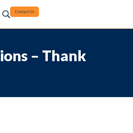
Contact Us
ions – Thank