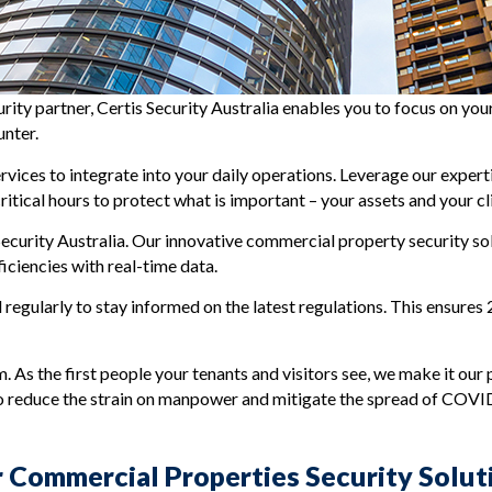
curity partner, Certis Security Australia enables you to focus on y
unter.
ervices to integrate into your daily operations. Leverage our expe
tical hours to protect what is important – your assets and your cl
ecurity Australia. Our innovative commercial property security sol
ciencies with real-time data.
l regularly to stay informed on the latest regulations. This ensures
 As the first people your tenants and visitors see, we make it our p
to reduce the strain on manpower and mitigate the spread of COVI
 Commercial Properties Security Solut