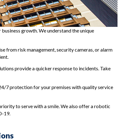
our business growth. We understand the unique
rtise from risk management, security cameras, or alarm
ient.
utions provide a quicker response to incidents. Take
 24/7 protection for your premises with quality service
riority to serve with a smile. We also offer a robotic
D-19.
ions