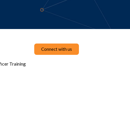
Connect with us
icer Training