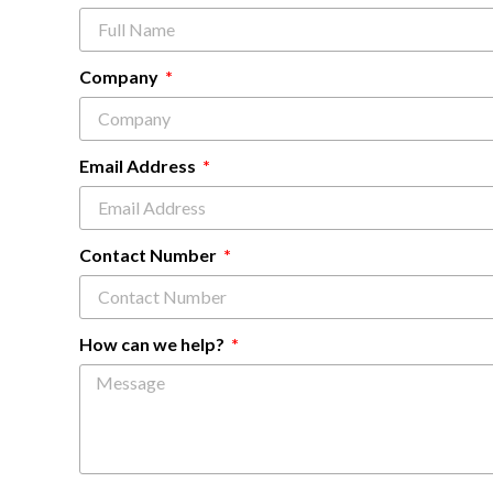
Company
Email Address
Contact Number
How can we help?