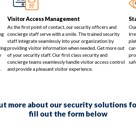
Visitor Access Management
St
As the first point of contact, our security officers and
Our
ng
concierge staff serve with a smile. The trained security
irr
staff integrate seamlessly into your organization by
pla
ting
providing visitor information when needed. Get more out
car
e
of your security staff. Our first class security and
pro
concierge teams seamlessly handle visitor access control
saf
.
and provide a pleasant visitor experience.
ut more about our security solutions fo
fill out the form below