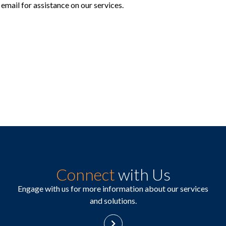
email for assistance on our services.
Connect
with Us
Engage with us for more information about our services
and solutions.