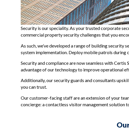
Security is our speciality. As your trusted corporate se
commercial property security challenges that you enco
As such, we’ve developed a range of building security s
system implementation. Deploy mobile patrols during cri
Security and compliance are now seamless with Certis S
advantage of our technology to improve operational effi
Additionally, our security guards and consultants upskil
you can trust.
Our customer-facing staff are an extension of your team.
concierge: a contactless visitor management solution 
Our