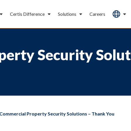
Certis Difference
Solutions
Careers
erty Security Solut
Commercial Property Security Solutions – Thank You