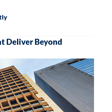
tly
at Deliver Beyond