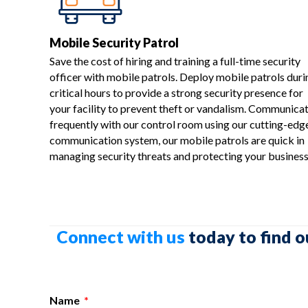
Mobile Security Patrol
Save the cost of hiring and training a full-time security
officer with mobile patrols. Deploy mobile patrols duri
critical hours to provide a strong security presence for
your facility to prevent theft or vandalism. Communica
frequently with our control room using our cutting-edg
communication system, our mobile patrols are quick in
managing security threats and protecting your business
Connect with us
today to find o
Name