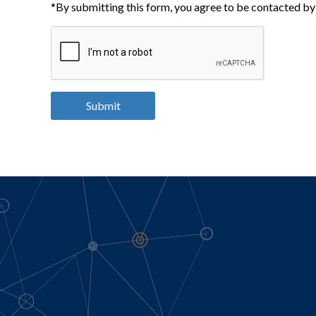
*By submitting this form, you agree to be contacted by 
Submit