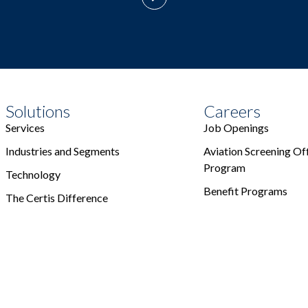
Solutions
Careers
Services
Job Openings
Industries and Segments
Aviation Screening Off
Program
Technology
Benefit Programs
The Certis Difference