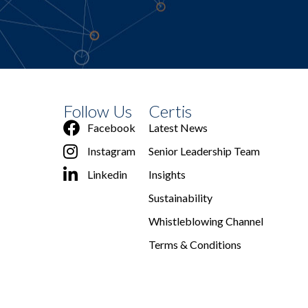
Follow Us
Certis
Facebook
Latest News
Instagram
Senior Leadership Team
Linkedin
Insights
Sustainability
Whistleblowing Channel
Terms & Conditions