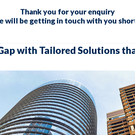
Thank you for your enquiry
 will be getting in touch with you shor
Gap with Tailored Solutions th