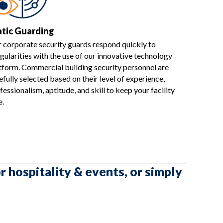
atic Guarding
 corporate security guards respond quickly to
egularities with the use of our innovative technology
tform. Commercial building security personnel are
efully selected based on their level of experience,
fessionalism, aptitude, and skill to keep your facility
e.
r hospitality & events, or simply