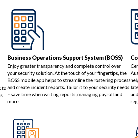
Business Operations Support System (BOSS)
Co
Enjoy greater transparency and complete control over
Cer
your security solution. At the touch of your fingertips, the
Aus
BOSS mobile app helps to streamline the rostering process
hel
s
and create incident reports. Tailor it to your security needs
lat
s to
– save time when writing reports, managing payroll and
und
us
more.
reg