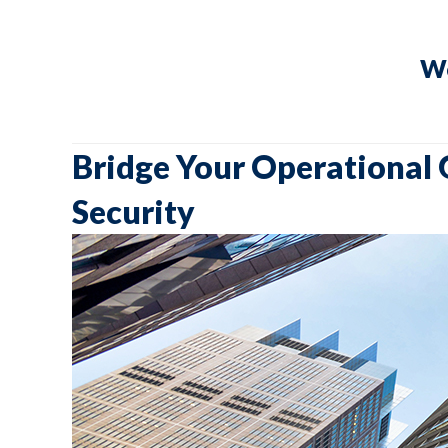
We
Bridge Your Operational 
Security