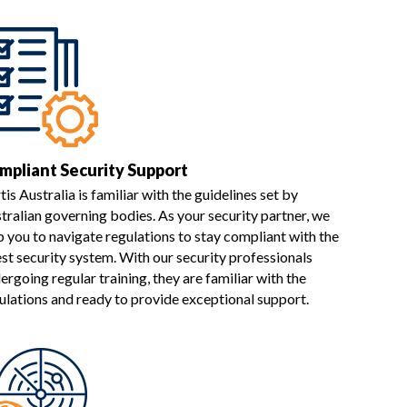
mpliant Security Support
tis Australia is familiar with the guidelines set by
tralian governing bodies. As your security partner, we
p you to navigate regulations to stay compliant with the
est security system. With our security professionals
ergoing regular training, they are familiar with the
ulations and ready to provide exceptional support.