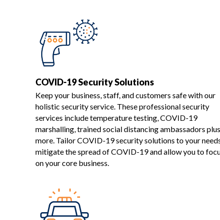
COVID-19 Security Solutions
Keep your business, staff, and customers safe with our
holistic security service. These professional security
services include temperature testing, COVID-19
marshalling, trained social distancing ambassadors plu
more. Tailor COVID-19 security solutions to your need
mitigate the spread of COVID-19 and allow you to foc
on your core business.