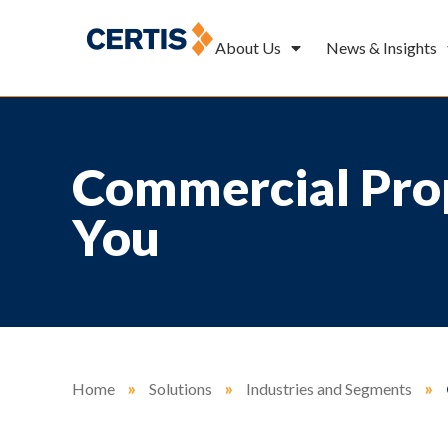
About Us
News & Insights
Commercial Prop
You
Home
»
Solutions
»
Industries and Segments
»