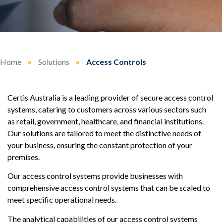
Home
»
Solutions
»
Access Controls
Certis Australia is a leading provider of secure access control
systems, catering to customers across various sectors such
as retail, government, healthcare, and financial institutions.
Our solutions are tailored to meet the distinctive needs of
your business, ensuring the constant protection of your
premises.
Our access control systems provide businesses with
comprehensive access control systems that can be scaled to
meet specific operational needs.
The analytical capabilities of our access control systems