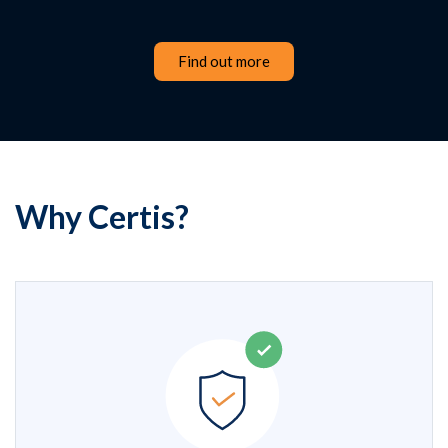
Find out more
Why Certis?