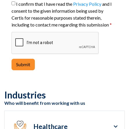
I confirm that I have read the
Privacy Policy
and I
consent to the given information being used by
Certis for reasonable purposes stated therein,
including to contact me regarding this submission
*
Submit
Industries
Who will benefit from working with us
Healthcare