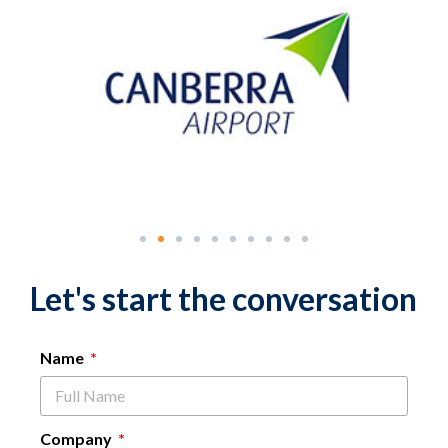
Let's start the conversation
Name
Company