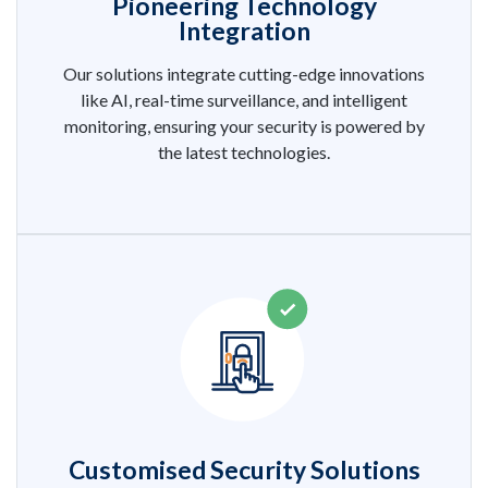
Pioneering Technology
Integration
Our solutions integrate cutting-edge innovations
like AI, real-time surveillance, and intelligent
monitoring, ensuring your security is powered by
the latest technologies.
Customised Security Solutions