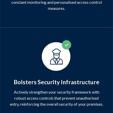
constant monitoring and personalised access control
measures.
Bolsters Security Infrastructure
Actively strengthen your security framework with
robust access controls that prevent unauthorised
entry, reinforcing the overall security of your premises.