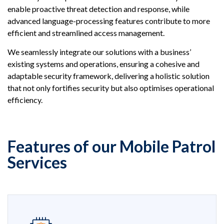
enable proactive threat detection and response, while
advanced language-processing features contribute to more
efficient and streamlined access management.
We seamlessly integrate our solutions with a business’
existing systems and operations, ensuring a cohesive and
adaptable security framework, delivering a holistic solution
that not only fortifies security but also optimises operational
efficiency.
Features of our Mobile Patrol
Services