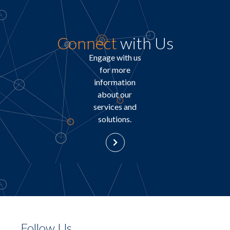
Connect
with Us
Engage with us
for more
information
about our
services and
solutions.
Follow Us