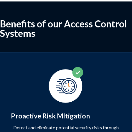
Benefits of our Access Control
Systems
Proactive Risk Mitigation
Detect and eliminate potential security risks through