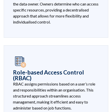
the data owner. Owners determine who can access
specific resources, providing a decentralised
approach that allows for more flexibility and
individualised control.
Role-based Access Control
(RBAC)
RBAC assigns permissions based on a user’s role
and responsibilities within an organisation. This
structured approach streamlines access
management, making it efficient and easy to
administer based on job functions.