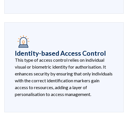
Identity-based Access Control
This type of access control relies on individual
visual or biometric identity for authorisation. It
enhances security by ensuring that only individuals
with the correct identification markers gain
access to resources, adding a layer of
personalisation to access management.