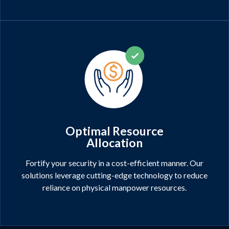
Optimal Resource
Allocation
Fortify your security in a cost-efficient manner. Our
solutions leverage cutting-edge technology to reduce
reliance on physical manpower resources.