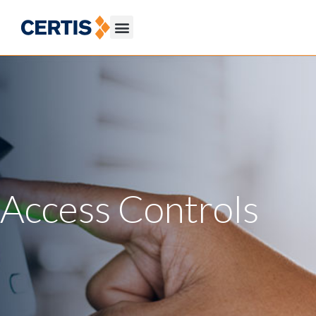
Access Controls