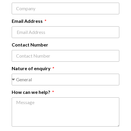
Email Address
Contact Number
Nature of enquiry
How can we help?