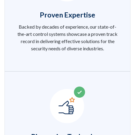
Proven Expertise
Backed by decades of experience, our state-of-
the-art control systems showcase a proven track
record in delivering effective solutions for the
security needs of diverse industries.