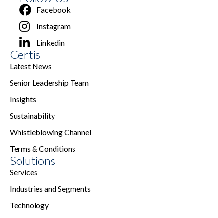
Facebook
Instagram
Linkedin
Certis
Latest News
Senior Leadership Team
Insights
Sustainability
Whistleblowing Channel
Terms & Conditions
Solutions
Services
Industries and Segments
Technology