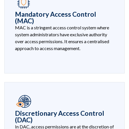
Mandatory Access Control
(MAC)
MAC is a stringent access control system where
system administrators have exclusive authority
over access permissions. It ensures a centralised
approach to access management.
Discretionary Access Control
(DAC)
In DAC, access permissions are at the discretion of