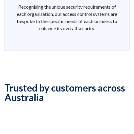
Recognising the unique security requirements of
each organisation, our access control systems are
bespoke to the specific needs of each business to
enhance its overall security.
Trusted by customers across
Australia