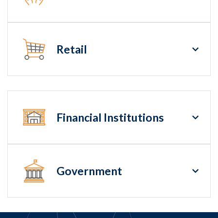
Retail
Financial Institutions
Government