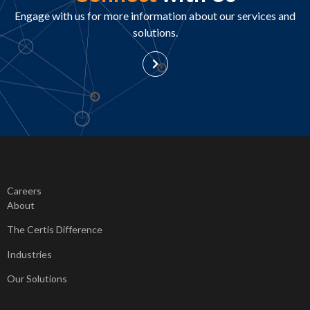
Engage with us for more information about our services and
solutions.
Careers
About
The Certis Difference
Industries
Our Solutions