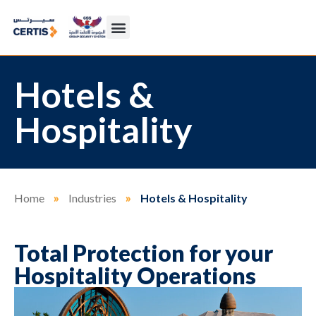
Hotels &
Hospitality
Home
»
Industries
»
Hotels & Hospitality
Total Protection for your
Hospitality Operations