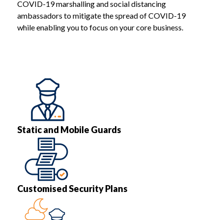
COVID-19 marshalling and social distancing
ambassadors to mitigate the spread of COVID-19
while enabling you to focus on your core business.
Static and Mobile Guards
Customised Security Plans