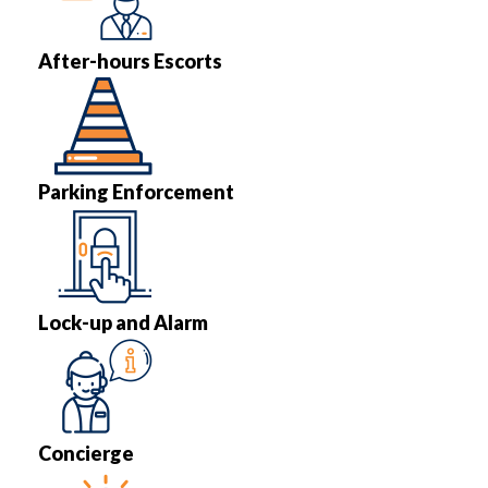
After-hours Escorts
Parking Enforcement
Lock-up and Alarm
Concierge