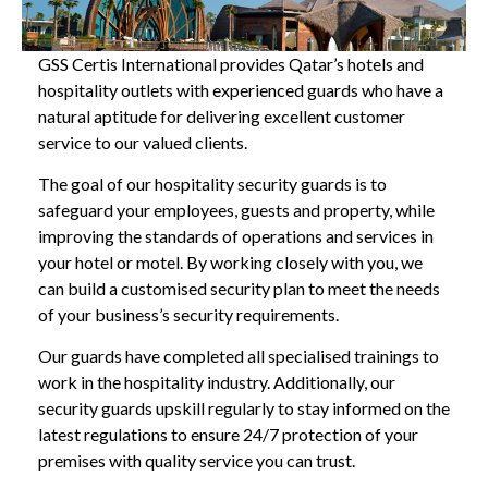
GSS Certis International provides Qatar’s hotels and
hospitality outlets with experienced guards who have a
natural aptitude for delivering excellent customer
service to our valued clients.
The goal of our hospitality security guards is to
safeguard your employees, guests and property, while
improving the standards of operations and services in
your hotel or motel. By working closely with you, we
can build a customised security plan to meet the needs
of your business’s security requirements.
Our guards have completed all specialised trainings to
work in the hospitality industry. Additionally, our
security guards upskill regularly to stay informed on the
latest regulations to ensure 24/7 protection of your
premises with quality service you can trust.