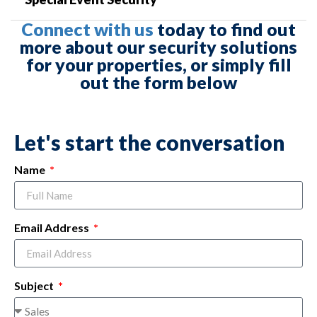
Connect with us
today to find out
more about our security solutions
for your properties, or simply fill
out the form below
Let's start the conversation
Name
Email Address
Subject