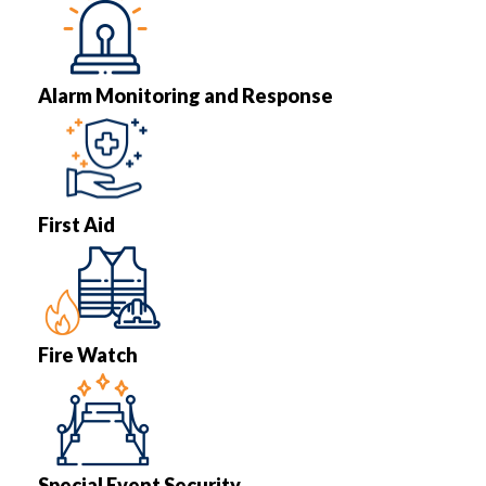
Alarm Monitoring and Response
First Aid
Fire Watch
Special Event Security