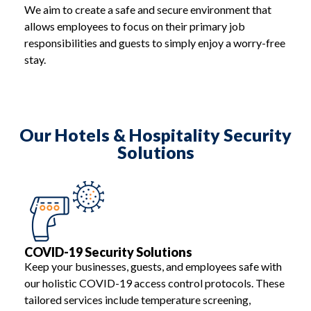
We aim to create a safe and secure environment that
allows employees to focus on their primary job
responsibilities and guests to simply enjoy a worry-free
stay.
Our Hotels & Hospitality Security
Solutions
COVID-19 Security Solutions
Keep your businesses, guests, and employees safe with
our holistic COVID-19 access control protocols. These
tailored services include temperature screening,