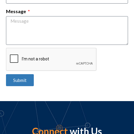
Message
Submit
Connect
with Us