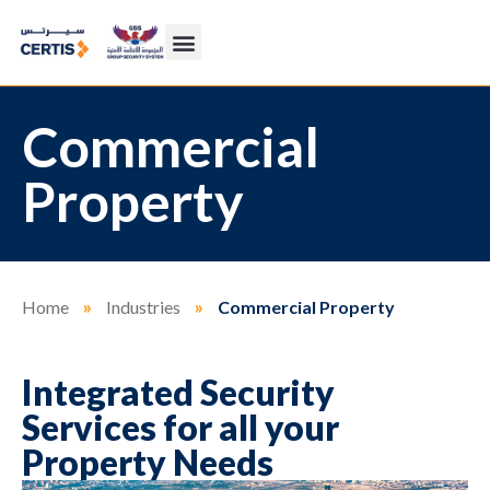
Commercial
Property
Home
»
Industries
»
Commercial Property
Integrated Security
Services for all your
Property Needs