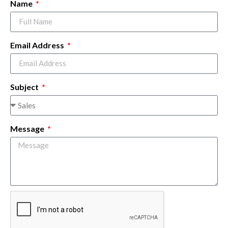
Name
Email Address
Subject
Message