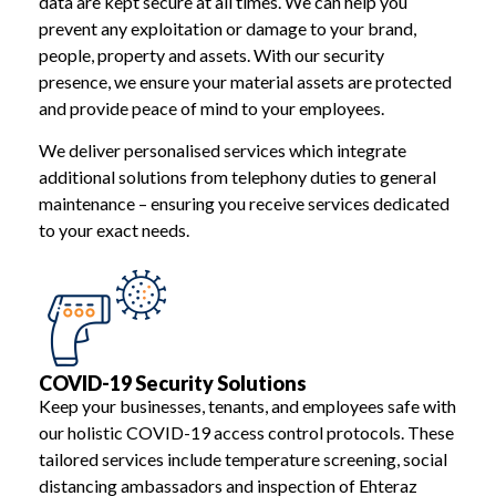
data are kept secure at all times. We can help you
prevent any exploitation or damage to your brand,
people, property and assets. With our security
presence, we ensure your material assets are protected
and provide peace of mind to your employees.
We deliver personalised services which integrate
additional solutions from telephony duties to general
maintenance – ensuring you receive services dedicated
to your exact needs.
COVID-19 Security Solutions
Keep your businesses, tenants, and employees safe with
our holistic COVID-19 access control protocols. These
tailored services include temperature screening, social
distancing ambassadors and inspection of Ehteraz