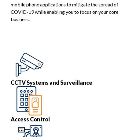
mobile phone applications to mitigate the spread of
COVID-19 while enabling you to focus on your core
business.
CCTV Systems and Surveillance
Access Control