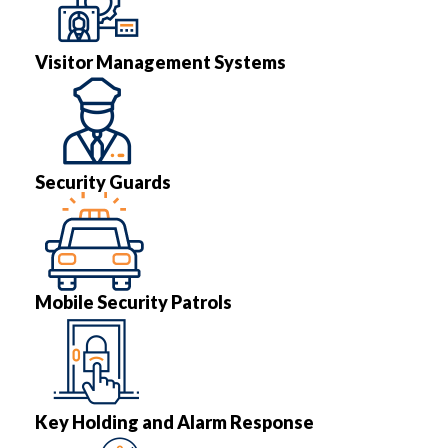
Visitor Management Systems
Security Guards
Mobile Security Patrols
Key Holding and Alarm Response