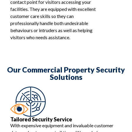
contact point for visitors accessing your
facilities. They are equipped with excellent
customer care skills so they can
professionally handle both undesirable
behaviours or intruders as well as helping
visitors who needs assistance.
Our Commercial Property Security
Solutions
Tailored Security Service
With expensive equipment and invaluable customer