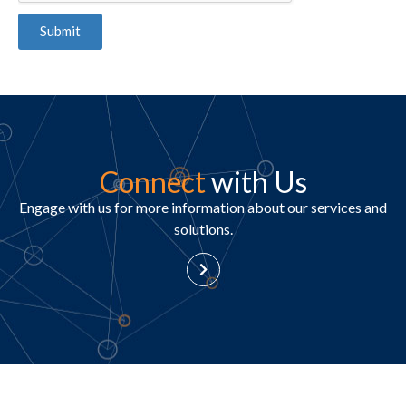
Submit
Connect
with Us
Engage with us for more information about our services and
solutions.