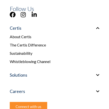
Follow Us
Certis
About Certis
The Certis Difference
Sustainability
Whistleblowing Channel
Solutions
Careers
Connect with us