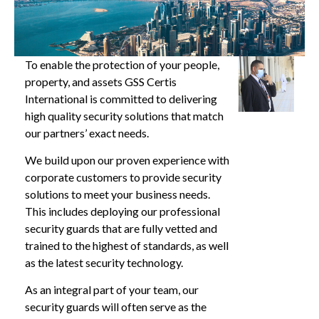
To enable the protection of your people,
property, and assets GSS Certis
International is committed to delivering
high quality security solutions that match
our partners’ exact needs.
We build upon our proven experience with
corporate customers to provide security
solutions to meet your business needs.
This includes deploying our professional
security guards that are fully vetted and
trained to the highest of standards, as well
as the latest security technology.
As an integral part of your team, our
security guards will often serve as the