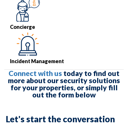
Concierge
Incident Management
Connect with us
today to find out
more about our security solutions
for your properties, or simply fill
out the form below
Let's start the conversation