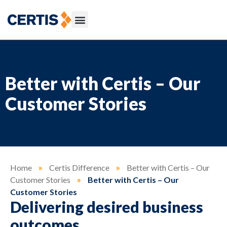
Better with Certis – Our
Customer Stories
Home
»
Certis Difference
»
Better with Certis – Our
Customer Stories
»
Better with Certis – Our
Customer Stories
Delivering desired business
outcomes