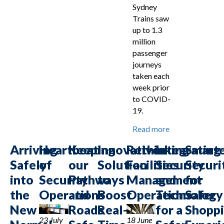
Sydney
Trains saw
up to 1.3
million
passenger
journeys
taken each
week prior
to COVID-
19.
Read more
Arriving
Heartbeat
Keeping
Innovative
Rethinking
Integrating
Smart
Safely
of
our
Solution
Facilities
Security
Securi
into
Security
Pathways
to
Management
and
for
the
Operations
and
Boost
Operations
Technology
Safer
New
Roads
Real-
for a
Shopp
23 July
18 June