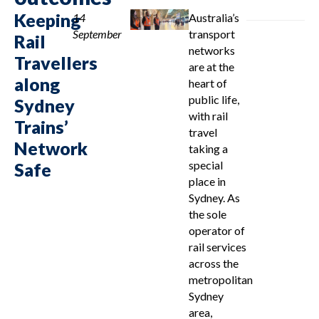
Keeping
14
Australia’s
September
transport
Rail
networks
Travellers
are at the
along
heart of
public life,
Sydney
with rail
Trains’
travel
Network
taking a
special
Safe
place in
Sydney. As
the sole
operator of
rail services
across the
metropolitan
Sydney
area,