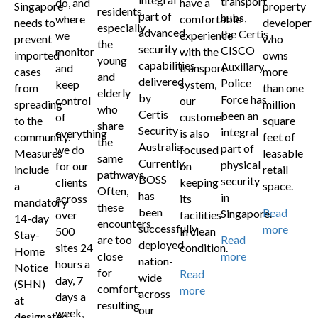
transport
do, and
have a
Singapore
property
residents,
part of
hubs,
where
comfortable
needs to
developer
especially
advanced
the Certis
we
experience
prevent
who
the
security
CISCO
monitor
with the
imported
owns
young
capabilities
Auxiliary
and
transport
cases
more
and
delivered
Police
keep
system,
from
than one
elderly
by
Force has
control
our
spreading
million
who
Certis
been an
of
customer
to the
square
share
Security
integral
everything
is also
community.
feet of
the
Australia.
part of
we do
focused
Measures
leasable
same
Currently,
physical
for our
on
include
retail
pathways.
BOSS
security
clients
keeping
a
space.
Often,
has
in
across
its
mandatory
these
been
Read
Singapore.
over
facilities
14-day
encounters
successfully
more
500
in clean
Stay-
are too
Read
deployed
sites 24
condition.
Home
close
more
nation-
hours a
Notice
for
Read
wide
day, 7
(SHN)
comfort,
more
across
days a
at
resulting
our
week,
designated