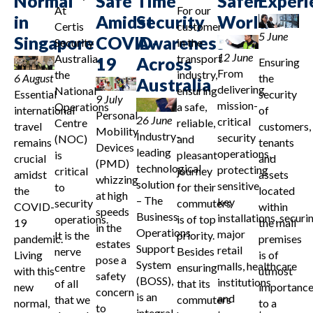
Normal
Safe
Time
Safer
Experi
At
For our
in
Amidst
Security
World
Certis
customer
5 June
Singapore
COVID-
Awareness
Security
in the
12 June
Australia,
transport
19
Across
Ensuring
From
the
industry,
6 August
the
Australia
delivering
National
ensuring
Essential
security
9 July
mission-
Operations
a safe,
international
of
Personal
26 June
critical
Centre
reliable,
travel
customers,
Mobility
Industry-
security
(NOC)
and
remains
tenants
Devices
leading
operations,
is
pleasant
crucial
and
(PMD)
technological
protecting
critical
journey
amidst
assets
whizzing
solution
sensitive
to
for their
the
located
at high
– The
key
security
commuters
COVID-
within
speeds
Business
installations, securi
operations.
is of top
19
the mall
in the
Operations
major
It is the
priority.
pandemic.
premises
estates
Support
retail
nerve
Besides
Living
is of
pose a
System
malls, healthcare
centre
ensuring
with this
utmost
safety
(BOSS),
institutions
of all
that its
new
importanc
concern
is an
and
that we
commuters
normal,
to a
to
integral