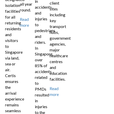
in
client
all year
isolation
accidents
sites
round.
facilities
and
including
for all
injuries
Read
key
returning
to
more
transport
residents
pedestrians
hubs,
and
and
government
visitors
riders.
agencies,
to
In
major
Singapore
Singapore,
healthcare
via land,
over
centres
sea or
85% of
and
air.
accidents
education
Certis
related
facilities.
ensures
to
the
Read
PMDs
arrival
more
resulted
experience
in
remains
injuries
seamless
to the