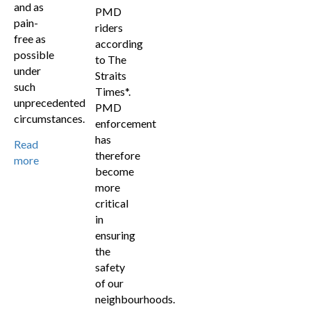
and as
PMD
pain-
riders
free as
according
possible
to The
under
Straits
such
Times*.
unprecedented
PMD
circumstances.
enforcement
has
Read
therefore
more
become
more
critical
in
ensuring
the
safety
of our
neighbourhoods.