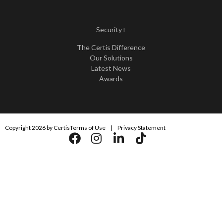
Security+
The Certis Difference
Our Solutions
Latest News
Awards
Copyright 2026 by Certis
Terms of Use
|
Privacy Statement