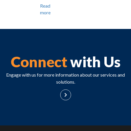
Read
more
Connect
with Us
Engage with us for more information about our services and
solutions.