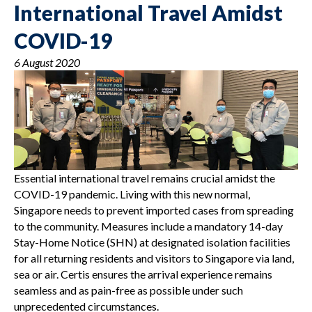
International Travel Amidst
COVID-19
6 August 2020
Essential international travel remains crucial amidst the
COVID-19 pandemic. Living with this new normal,
Singapore needs to prevent imported cases from spreading
to the community. Measures include a mandatory 14-day
Stay-Home Notice (SHN) at designated isolation facilities
for all returning residents and visitors to Singapore via land,
sea or air. Certis ensures the arrival experience remains
seamless and as pain-free as possible under such
unprecedented circumstances.