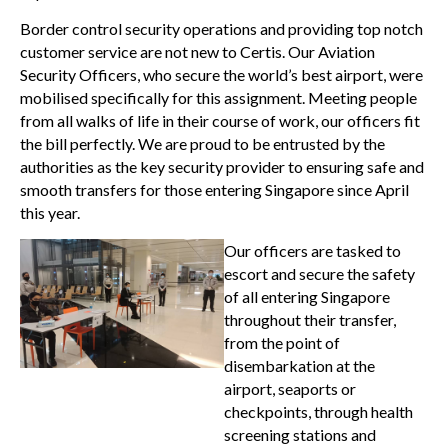
Border control security operations and providing top notch
customer service are not new to Certis. Our Aviation
Security Officers, who secure the world’s best airport, were
mobilised specifically for this assignment. Meeting people
from all walks of life in their course of work, our officers fit
the bill perfectly. We are proud to be entrusted by the
authorities as the key security provider to ensuring safe and
smooth transfers for those entering Singapore since April
this year.
Our officers are tasked to
escort and secure the safety
of all entering Singapore
throughout their transfer,
from the point of
disembarkation at the
airport, seaports or
checkpoints, through health
screening stations and