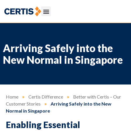
Arriving Safely into the
New Normal in Singapore
Home
»
Certis Difference
»
Better with Certis – Our
Customer Stories
»
Arriving Safely into the New
Normal in Singapore
Enabling Essential