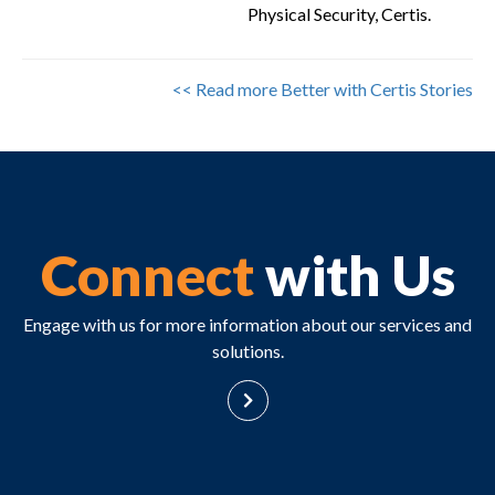
Physical Security, Certis.
<< Read more Better with Certis Stories
Connect
with Us
Engage with us for more information about our services and
solutions.