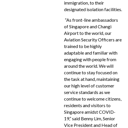
immigration, to their
designated isolation facilities.
“As front-line ambassadors
of Singapore and Changi
Airport to the world, our
Aviation Security Officers are
trained to be highly
adaptable and familiar with
engaging with people from
around the world. We will
continue to stay focused on
the task at hand, maintaining
our high level of customer
service standards as we
continue to welcome citizens,
residents and visitors to
Singapore amidst COVID-
19,” said Benny Lim, Senior
Vice President and Head of